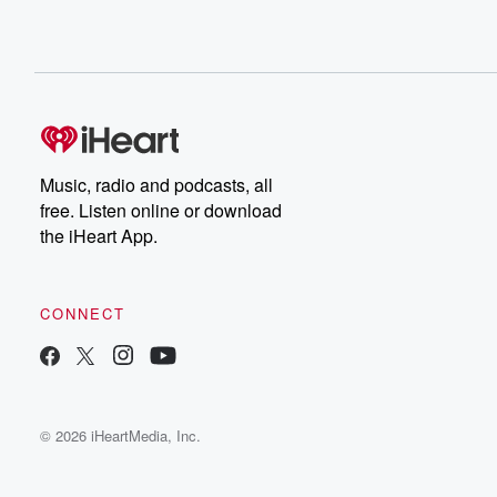
Music, radio and podcasts, all
free. Listen online or download
the iHeart App.
CONNECT
© 2026 iHeartMedia, Inc.