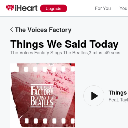
For You
Your
Upgrade
The Voices Factory
Things We Said Today
The Voices Factory Sings The Beatles
,
3 mins, 49 secs
Volume
60%
Things
Feat.
Tayl