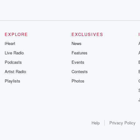
EXPLORE
EXCLUSIVES
iHeart
News
Live Radio
Features
Podcasts
Events
Artist Radio
Contests
Playlists
Photos
Help
Privacy Policy