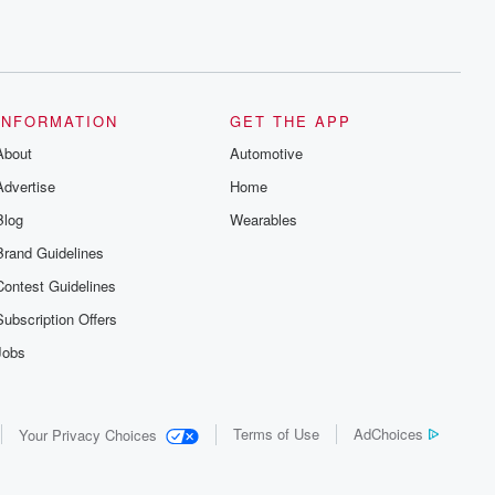
INFORMATION
GET THE APP
About
Automotive
Advertise
Home
Blog
Wearables
Brand Guidelines
Contest Guidelines
Subscription Offers
Jobs
Terms of Use
AdChoices
Your Privacy Choices