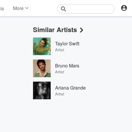
More
sts
News
Features
Similar Artists
Events
Contests
Taylor Swift
Photos
Artist
Bruno Mars
Artist
Ariana Grande
Artist