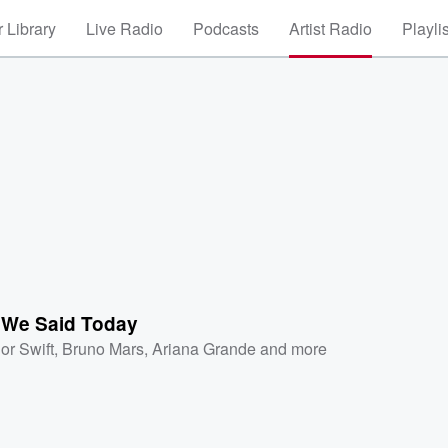
 Library
Live Radio
Podcasts
Artist Radio
Playli
 We Said Today
or Swift
,
Bruno Mars
,
Ariana Grande
and more