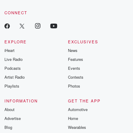
CONNECT
EXPLORE
EXCLUSIVES
iHeart
News
Live Radio
Features
Podcasts
Events
Artist Radio
Contests
Playlists
Photos
INFORMATION
GET THE APP
About
Automotive
Advertise
Home
Blog
Wearables