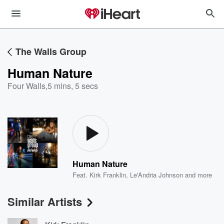
The Walls Group
Human Nature
Four Walls
,
5 mins, 5 secs
Human Nature
Feat.
Kirk Franklin
,
Le'Andria Johnson
and more
Similar Artists