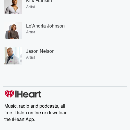
Kirk Franklin
Artist
Le'Andria Johnson
Artist
Jason Nelson
Artist
Music, radio and podcasts, all
free. Listen online or download
the iHeart App.