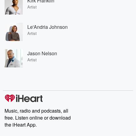
Kirk Franklin
Artist
Le'Andria Johnson
Artist
Jason Nelson
Artist
Music, radio and podcasts, all
free. Listen online or download
the iHeart App.