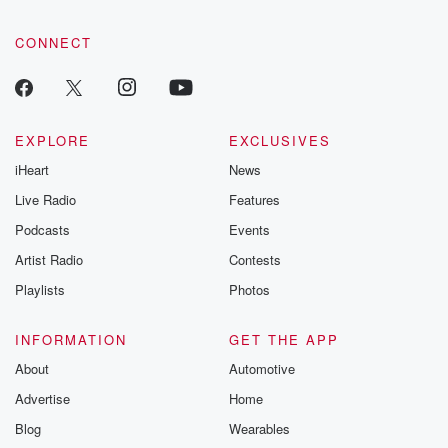
CONNECT
EXPLORE
EXCLUSIVES
iHeart
News
Live Radio
Features
Podcasts
Events
Artist Radio
Contests
Playlists
Photos
INFORMATION
GET THE APP
About
Automotive
Advertise
Home
Blog
Wearables