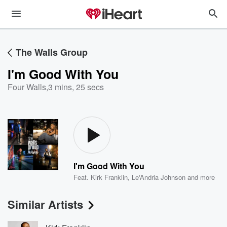
The Walls Group
I'm Good With You
Four Walls
,
3 mins, 25 secs
I'm Good With You
Feat.
Kirk Franklin
,
Le'Andria Johnson
and more
Similar Artists