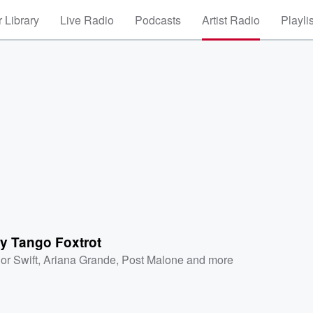
 Library
Live Radio
Podcasts
Artist Radio
Playli
y Tango Foxtrot
or Swift
,
Ariana Grande
,
Post Malone
and more