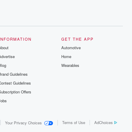
INFORMATION
GET THE APP
About
Automotive
Advertise
Home
Blog
Wearables
Brand Guidelines
Contest Guidelines
Subscription Offers
Jobs
Terms of Use
AdChoices
Your Privacy Choices