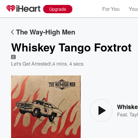
For You
Your
Upgrade
The Way-High Men
Whiskey Tango Foxtrot
E
Let's Get Arrested!
,
4 mins, 4 secs
Volume
60%
Whiske
Feat.
Tayl