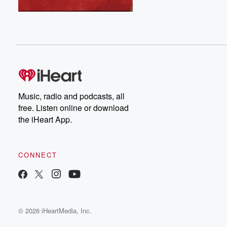
Music, radio and podcasts, all
free. Listen online or download
the iHeart App.
CONNECT
© 2026 iHeartMedia, Inc.