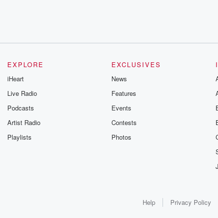
EXPLORE
EXCLUSIVES
iHeart
News
Live Radio
Features
Podcasts
Events
Artist Radio
Contests
Playlists
Photos
Help
Privacy Policy