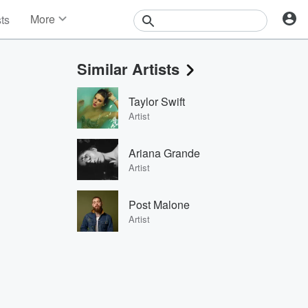
More
sts
News
Features
Similar Artists
Events
Contests
Taylor Swift
Photos
Artist
Ariana Grande
Artist
Post Malone
Artist