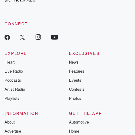
CONNECT
EXPLORE
EXCLUSIVES
iHeart
News
Live Radio
Features
Podcasts
Events
Artist Radio
Contests
Playlists
Photos
INFORMATION
GET THE APP
About
Automotive
Advertise
Home