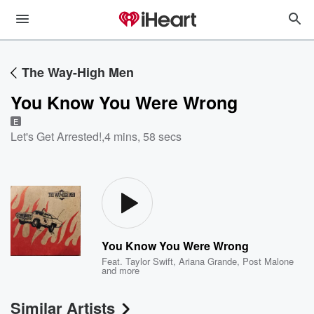
The Way-High Men
You Know You Were Wrong
E
Let's Get Arrested!
,
4 mins, 58 secs
You Know You Were Wrong
Feat.
Taylor Swift
,
Ariana Grande
,
Post Malone
and more
Similar Artists