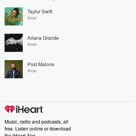
Taylor Swift
Artist
Ariana Grande
Artist
Post Malone
Artist
Music, radio and podcasts, all
free. Listen online or download
the iHeart App.