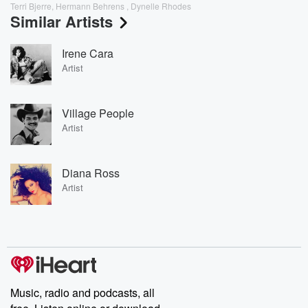
Terri Bjerre, Hermann Behrens , Dynelle Rhodes
Similar Artists
Irene Cara
Artist
Village People
Artist
Diana Ross
Artist
Music, radio and podcasts, all