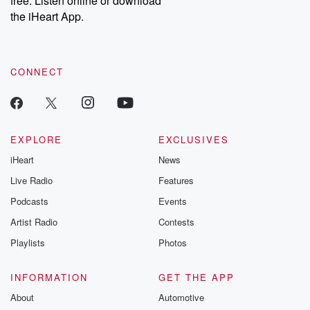
free. Listen online or download
the iHeart App.
CONNECT
EXPLORE
EXCLUSIVES
iHeart
News
Live Radio
Features
Podcasts
Events
Artist Radio
Contests
Playlists
Photos
INFORMATION
GET THE APP
About
Automotive