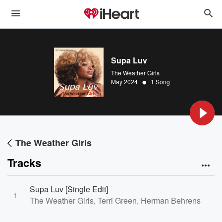
Supa Luv
The Weather Girls
•
May 2024
1 Song
The Weather Girls
Tracks
Supa Luv [Single Edit]
1
The Weather Girls, Terri Green, Herman Behrens