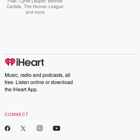
Feat.
Cyndi Lauper
,
Belinda
Carlisle
,
The Human League
and more
Music, radio and podcasts, all
free. Listen online or download
the iHeart App.
CONNECT