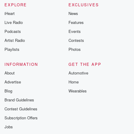
EXPLORE
EXCLUSIVES
iHeart
News
Live Radio
Features
Podcasts
Events
Artist Radio
Contests
Playlists
Photos
INFORMATION
GET THE APP
About
Automotive
Advertise
Home
Blog
Wearables
Brand Guidelines
Contest Guidelines
Subscription Offers
Jobs