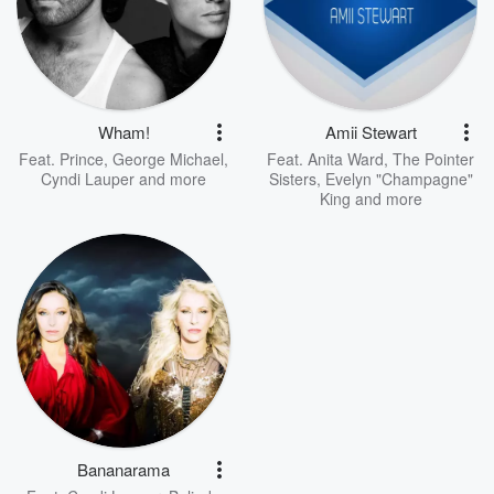
Wham!
Amii Stewart
Feat.
Prince
,
George Michael
,
Feat.
Anita Ward
,
The Pointer
Cyndi Lauper
and more
Sisters
,
Evelyn "Champagne"
King
and more
Bananarama