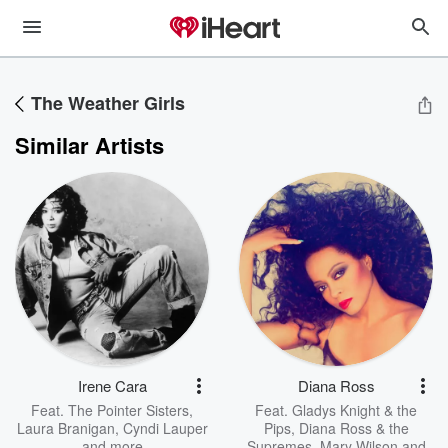
The Weather Girls
Similar Artists
Irene Cara
Diana Ross
Feat.
The Pointer Sisters
,
Feat.
Gladys Knight & the
Laura Branigan
,
Cyndi Lauper
Pips
,
Diana Ross & the
and more
Supremes
,
Mary Wilson
and