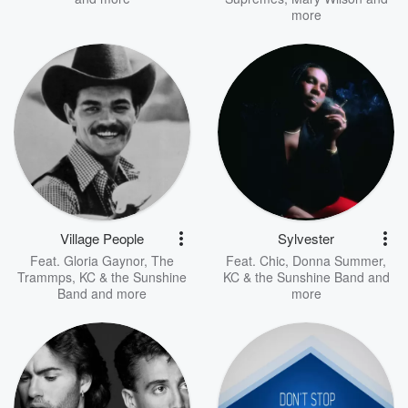
more
Village People
Sylvester
Feat.
Gloria Gaynor
,
The
Feat.
Chic
,
Donna Summer
,
Trammps
,
KC & the Sunshine
KC & the Sunshine Band
and
Band
and more
more