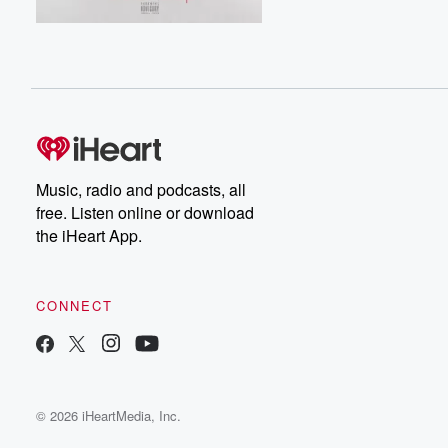
Music, radio and podcasts, all
free. Listen online or download
the iHeart App.
CONNECT
© 2026 iHeartMedia, Inc.