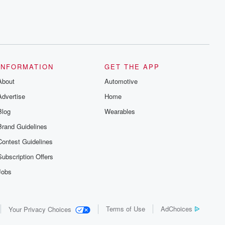
INFORMATION
GET THE APP
About
Automotive
Advertise
Home
Blog
Wearables
Brand Guidelines
Contest Guidelines
Subscription Offers
Jobs
Terms of Use
AdChoices
Your Privacy Choices