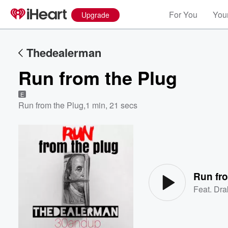
For You
Your
Upgrade
Thedealerman
Run from the Plug
E
Run from the Plug
,
1 min, 21 secs
Volume
60%
Run fr
Feat.
Dra