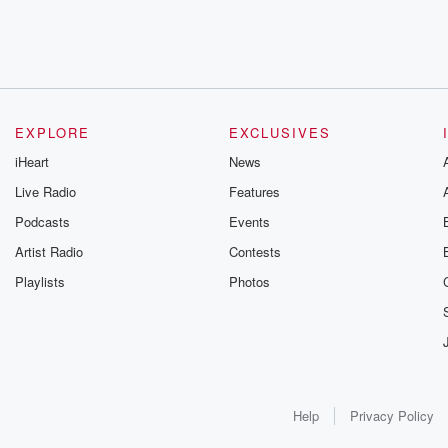
EXPLORE
EXCLUSIVES
iHeart
News
Live Radio
Features
Podcasts
Events
Artist Radio
Contests
Playlists
Photos
Help
Privacy Policy