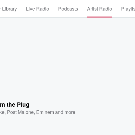
 Library
Live Radio
Podcasts
Artist Radio
Playli
om the Plug
ke
,
Post Malone
,
Eminem
and more