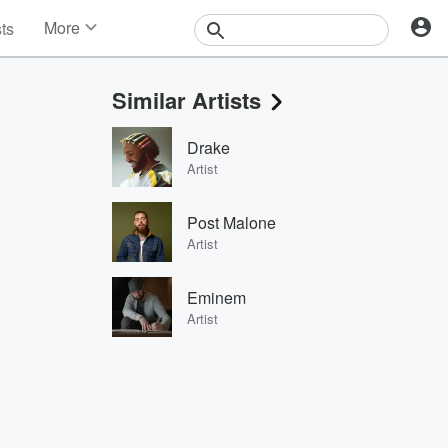
More
sts
News
Features
Similar Artists
Events
Contests
Drake
Photos
Artist
Post Malone
Artist
Eminem
Artist