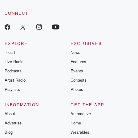
CONNECT
EXPLORE
EXCLUSIVES
iHeart
News
Live Radio
Features
Podcasts
Events
Artist Radio
Contests
Playlists
Photos
INFORMATION
GET THE APP
About
Automotive
Advertise
Home
Blog
Wearables