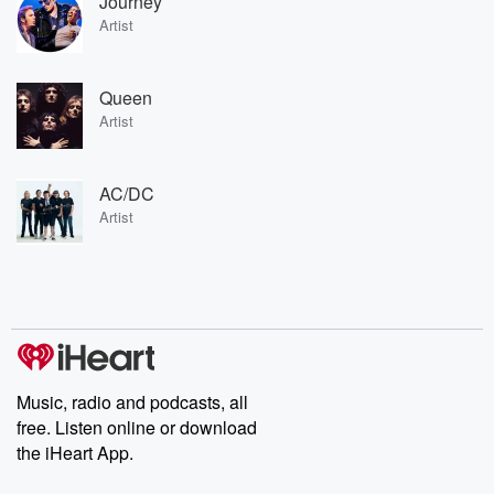
Journey
Artist
Queen
Artist
AC/DC
Artist
Music, radio and podcasts, all
free. Listen online or download
the iHeart App.