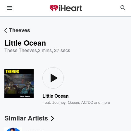
Theeves
Little Ocean
These Theeves
,
3 mins, 37 secs
Little Ocean
Feat.
Journey
,
Queen
,
AC/DC
and more
Similar Artists