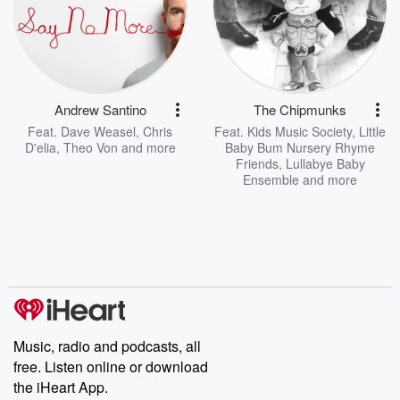
Andrew Santino
The Chipmunks
Feat.
Dave Weasel
,
Chris
Feat.
Kids Music Society
,
Little
D'elia
,
Theo Von
and more
Baby Bum Nursery Rhyme
Friends
,
Lullabye Baby
Ensemble
and more
Music, radio and podcasts, all
free. Listen online or download
the iHeart App.