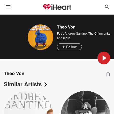
Theo Von
Feat.
Andrew Santino
,
The Chipmunks
and more
Follow
Theo Von
Similar Artists