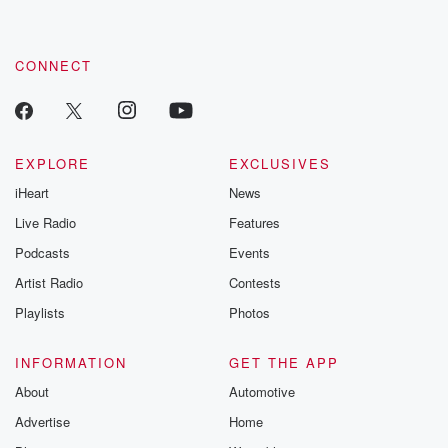
CONNECT
EXPLORE
EXCLUSIVES
iHeart
News
Live Radio
Features
Podcasts
Events
Artist Radio
Contests
Playlists
Photos
INFORMATION
GET THE APP
About
Automotive
Advertise
Home