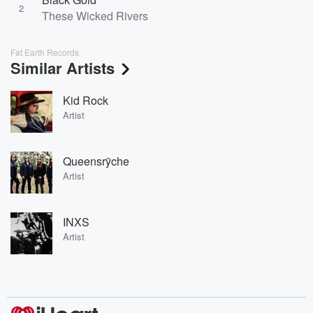
2
These Wicked Rivers
Fat Earth Records
Similar Artists
Kid Rock
Artist
Queensrÿche
Artist
INXS
Artist