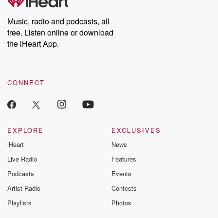
Music, radio and podcasts, all
free. Listen online or download
the iHeart App.
CONNECT
EXPLORE
EXCLUSIVES
iHeart
News
Live Radio
Features
Podcasts
Events
Artist Radio
Contests
Playlists
Photos