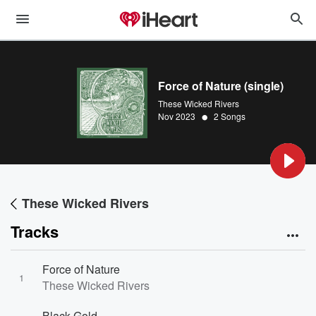
Force of Nature (single)
These Wicked Rivers
•
Nov 2023
2 Songs
These Wicked Rivers
Tracks
Force of Nature
1
These Wicked Rivers
Black Gold