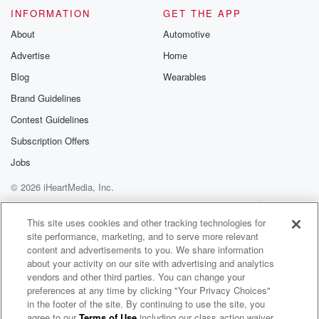
INFORMATION
GET THE APP
About
Automotive
Advertise
Home
Blog
Wearables
Brand Guidelines
Contest Guidelines
Subscription Offers
Jobs
© 2026 iHeartMedia, Inc.
Help
Privacy Policy
Your Privacy Choices
Terms of Use
AdChoices
This site uses cookies and other tracking technologies for
site performance, marketing, and to serve more relevant
content and advertisements to you. We share information
about your activity on our site with advertising and analytics
vendors and other third parties. You can change your
preferences at any time by clicking "Your Privacy Choices"
in the footer of the site. By continuing to use the site, you
agree to our
Terms of Use
including our class action waiver,
These Wicked Rivers Radio