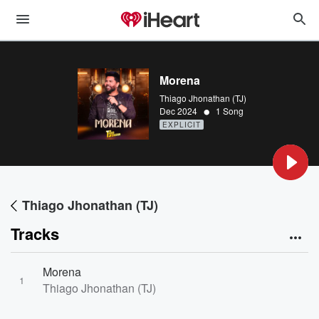
Morena
Thiago Jhonathan (TJ)
•
Dec 2024
1 Song
EXPLICIT
Thiago Jhonathan (TJ)
Tracks
Morena
1
Thiago Jhonathan (TJ)