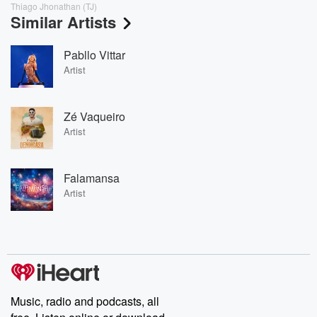
Thiago Jhonathan (TJ)
Similar Artists
Pabllo Vittar
Artist
Zé Vaqueiro
Artist
Falamansa
Artist
Music, radio and podcasts, all