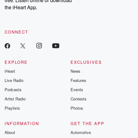
free. Listen online or download
the iHeart App.
CONNECT
EXPLORE
EXCLUSIVES
iHeart
News
Live Radio
Features
Podcasts
Events
Artist Radio
Contests
Playlists
Photos
INFORMATION
GET THE APP
About
Automotive