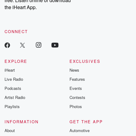
free. Listen online or download
the iHeart App.
CONNECT
EXPLORE
EXCLUSIVES
iHeart
News
Live Radio
Features
Podcasts
Events
Artist Radio
Contests
Playlists
Photos
INFORMATION
GET THE APP
About
Automotive