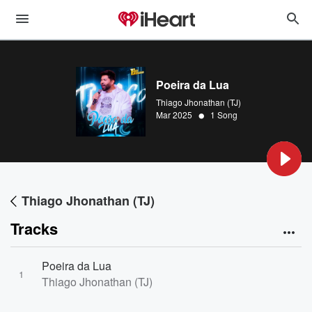
Poeira da Lua
Thiago Jhonathan (TJ)
•
Mar 2025
1 Song
Thiago Jhonathan (TJ)
Tracks
Poeira da Lua
1
Thiago Jhonathan (TJ)