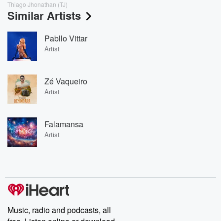
Thiago Jhonathan (TJ)
Similar Artists
Pabllo Vittar
Artist
Zé Vaqueiro
Artist
Falamansa
Artist
Music, radio and podcasts, all