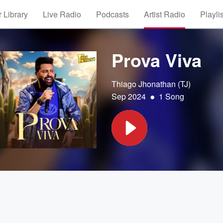
 Library
Live Radio
Podcasts
Artist Radio
Playli
Prova Viva
Thiago Jhonathan (TJ)
•
Sep 2024
1 Song