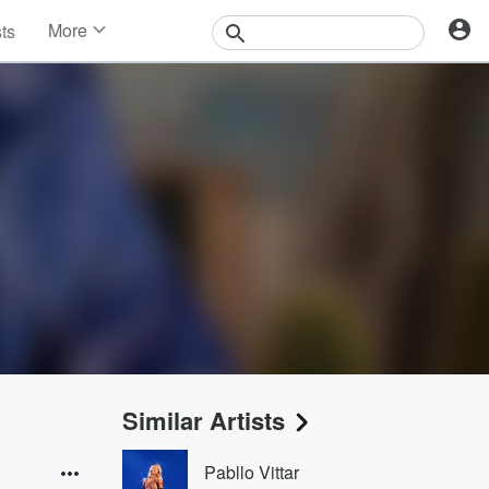
More
sts
News
Features
Events
Contests
Photos
Similar Artists
Pabllo Vittar