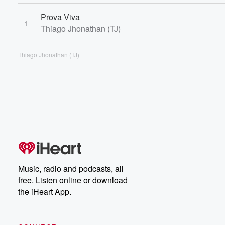
Prova Viva
1
Thiago Jhonathan (TJ)
Thiago Jhonathan (TJ)
Music, radio and podcasts, all
free. Listen online or download
the iHeart App.