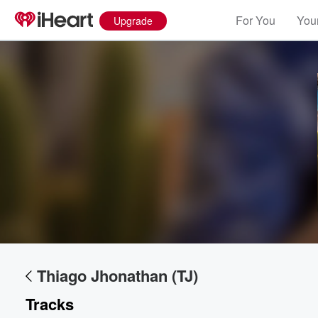
For You
Your
Upgrade
Volume
60%
Thiago Jhonathan (TJ)
Tracks