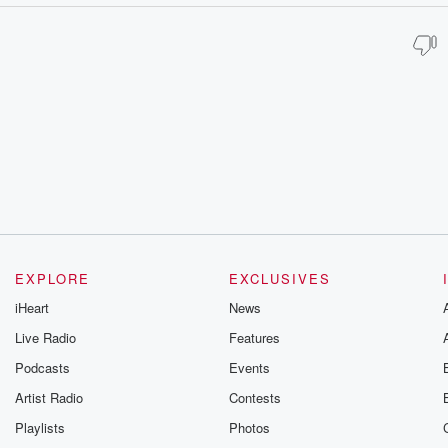
EXPLORE
EXCLUSIVES
iHeart
News
Live Radio
Features
Podcasts
Events
Artist Radio
Contests
Playlists
Photos