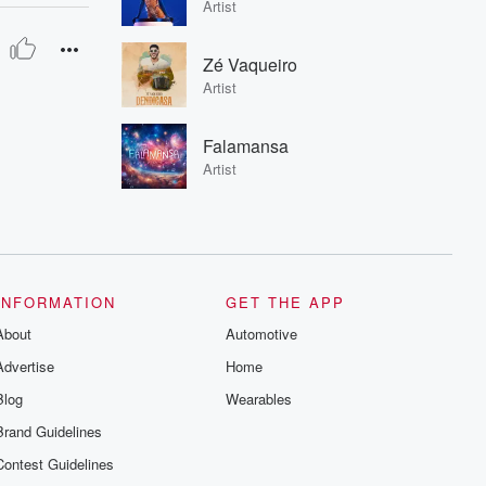
Artist
Zé Vaqueiro
Artist
Falamansa
Artist
INFORMATION
GET THE APP
About
Automotive
Advertise
Home
Blog
Wearables
Brand Guidelines
Contest Guidelines