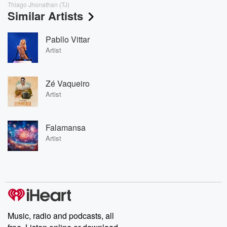
Thiago Jhonathan (TJ)
Similar Artists
Pabllo Vittar
Artist
Zé Vaqueiro
Artist
Falamansa
Artist
Music, radio and podcasts, all