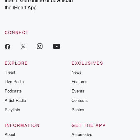
free. Listen online or download
the iHeart App.
CONNECT
EXPLORE
EXCLUSIVES
iHeart
News
Live Radio
Features
Podcasts
Events
Artist Radio
Contests
Playlists
Photos
INFORMATION
GET THE APP
About
Automotive