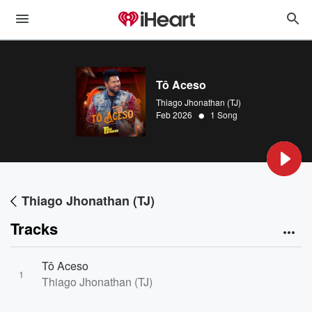
Tô Aceso
Thiago Jhonathan (TJ)
•
Feb 2026
1 Song
Thiago Jhonathan (TJ)
Tracks
Tô Aceso
1
Thiago Jhonathan (TJ)