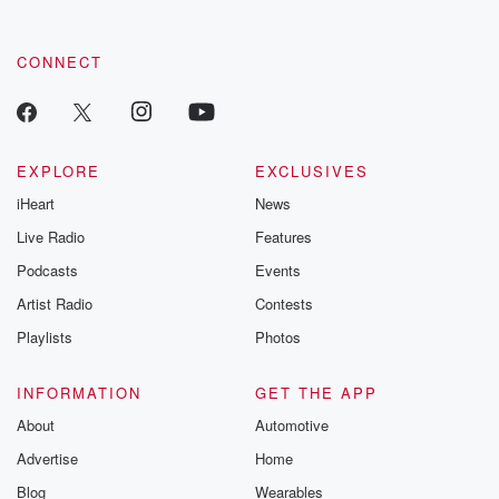
CONNECT
EXPLORE
EXCLUSIVES
iHeart
News
Live Radio
Features
Podcasts
Events
Artist Radio
Contests
Playlists
Photos
INFORMATION
GET THE APP
About
Automotive
Advertise
Home
Blog
Wearables