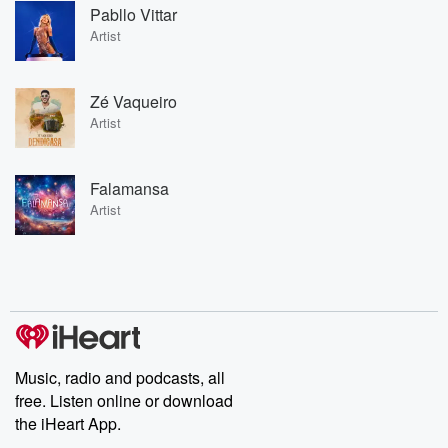
Pabllo Vittar
Artist
Zé Vaqueiro
Artist
Falamansa
Artist
Music, radio and podcasts, all
free. Listen online or download
the iHeart App.