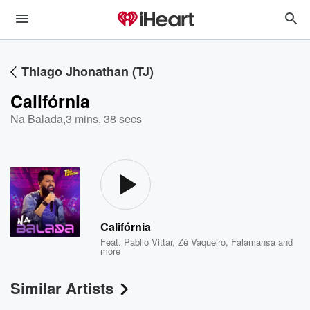
Thiago Jhonathan (TJ)
Califórnia
Na Balada
,
3 mins, 38 secs
Califórnia
Feat.
Pabllo Vittar
,
Zé Vaqueiro
,
Falamansa
and
more
Similar Artists