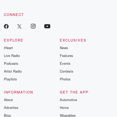
CONNECT
EXPLORE
EXCLUSIVES
iHeart
News
Live Radio
Features
Podcasts
Events
Artist Radio
Contests
Playlists
Photos
INFORMATION
GET THE APP
About
Automotive
Advertise
Home
Blog
Wearables