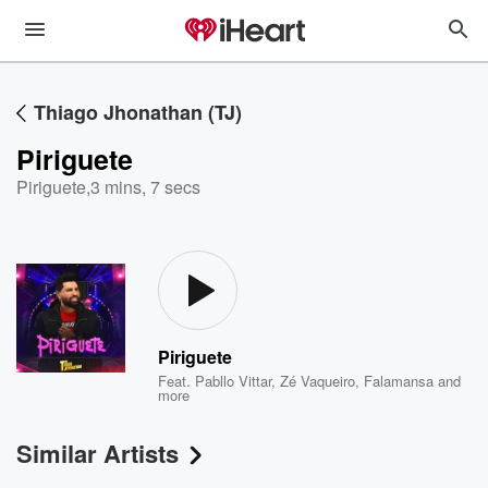
Thiago Jhonathan (TJ)
Piriguete
Piriguete
,
3 mins, 7 secs
Piriguete
Feat.
Pabllo Vittar
,
Zé Vaqueiro
,
Falamansa
and
more
Similar Artists