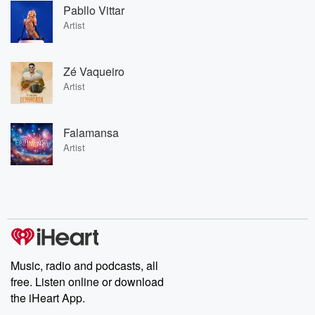
Pabllo Vittar
Artist
Zé Vaqueiro
Artist
Falamansa
Artist
Music, radio and podcasts, all
free. Listen online or download
the iHeart App.