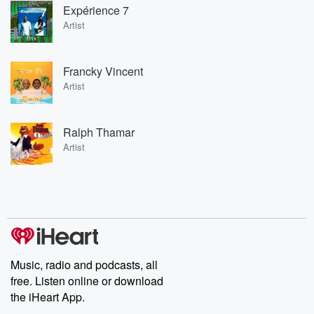
Expérience 7
Artist
Francky Vincent
Artist
Ralph Thamar
Artist
Music, radio and podcasts, all
free. Listen online or download
the iHeart App.