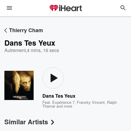
Thierry Cham
Dans Tes Yeux
Autrement
,
4 mins, 16 secs
Dans Tes Yeux
Feat.
Expérience 7
,
Francky Vincent
,
Ralph
Thamar
and more
Similar Artists