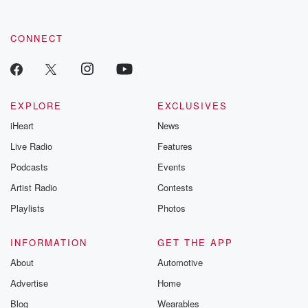
CONNECT
EXPLORE
EXCLUSIVES
iHeart
News
Live Radio
Features
Podcasts
Events
Artist Radio
Contests
Playlists
Photos
INFORMATION
GET THE APP
About
Automotive
Advertise
Home
Blog
Wearables