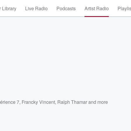
 Library
Live Radio
Podcasts
Artist Radio
Playli
érience 7
,
Francky Vincent
,
Ralph Thamar
and more