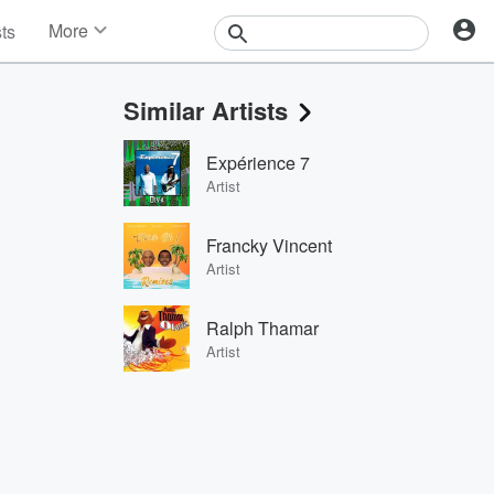
More
sts
News
Features
Similar Artists
Events
Contests
Expérience 7
Photos
Artist
Francky Vincent
Artist
Ralph Thamar
Artist