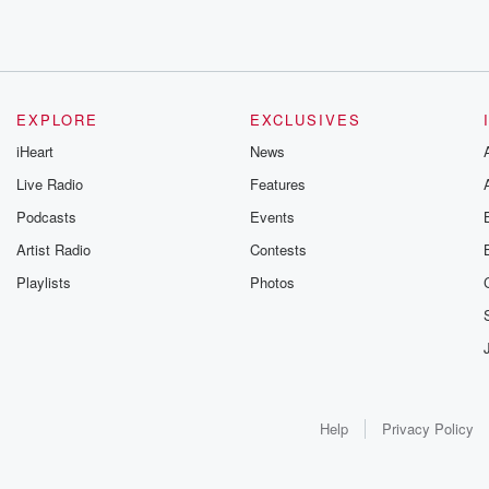
EXPLORE
EXCLUSIVES
iHeart
News
Live Radio
Features
Podcasts
Events
Artist Radio
Contests
Playlists
Photos
Help
Privacy Policy