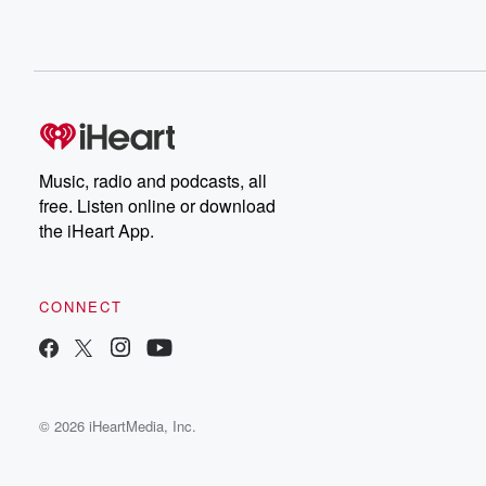
Music, radio and podcasts, all
free. Listen online or download
the iHeart App.
CONNECT
© 2026 iHeartMedia, Inc.