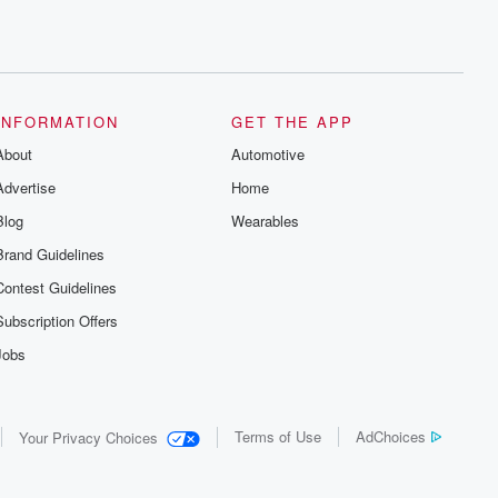
INFORMATION
GET THE APP
About
Automotive
Advertise
Home
Blog
Wearables
Brand Guidelines
Contest Guidelines
Subscription Offers
Jobs
Terms of Use
AdChoices
Your Privacy Choices