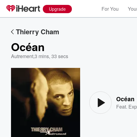
For You
Your
Upgrade
Thierry Cham
Océan
Autrement
,
3 mins, 33 secs
Volume
60%
Océan
Feat.
Exp