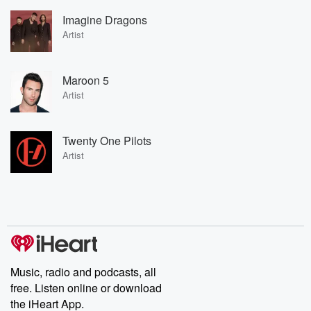
Imagine Dragons
Artist
Maroon 5
Artist
Twenty One Pilots
Artist
Music, radio and podcasts, all
free. Listen online or download
the iHeart App.