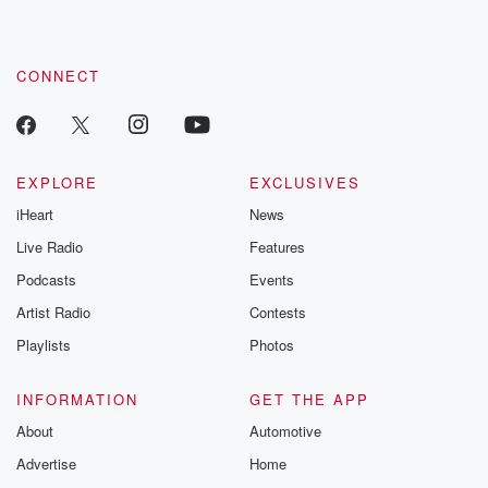
CONNECT
EXPLORE
EXCLUSIVES
iHeart
News
Live Radio
Features
Podcasts
Events
Artist Radio
Contests
Playlists
Photos
INFORMATION
GET THE APP
About
Automotive
Advertise
Home