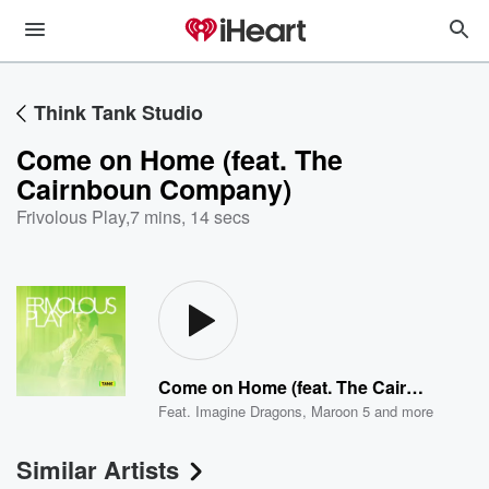
Think Tank Studio
Come on Home (feat. The
Cairnboun Company)
Frivolous Play
,
7 mins, 14 secs
Come on Home (feat. The Cairnboun Company)
Feat.
Imagine Dragons
,
Maroon 5
and more
Similar Artists