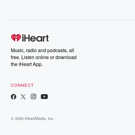
Music, radio and podcasts, all
free. Listen online or download
the iHeart App.
CONNECT
© 2026 iHeartMedia, Inc.