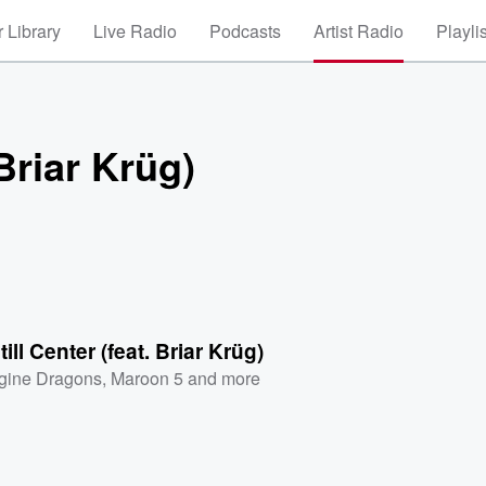
 Library
Live Radio
Podcasts
Artist Radio
Playli
 Briar Krüg)
till Center (feat. Briar Krüg)
gine Dragons
,
Maroon 5
and more