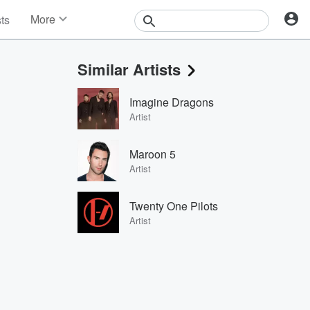
More
sts
News
Features
Similar Artists
Events
Contests
Imagine Dragons
Photos
Artist
Maroon 5
Artist
Twenty One Pilots
Artist