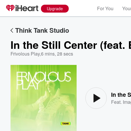
For You
Your
Upgrade
Think Tank Studio
In the Still Center (feat.
Frivolous Play
,
6 mins, 28 secs
Volume
60%
In the S
Feat.
Ima