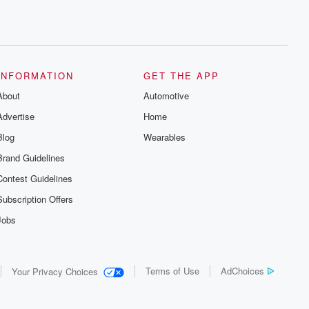
INFORMATION
GET THE APP
About
Automotive
Advertise
Home
Blog
Wearables
Brand Guidelines
Contest Guidelines
Subscription Offers
Jobs
Terms of Use
AdChoices
Your Privacy Choices