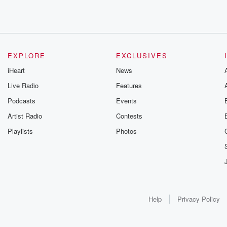
EXPLORE
EXCLUSIVES
iHeart
News
Live Radio
Features
Podcasts
Events
Artist Radio
Contests
Playlists
Photos
Help
Privacy Policy