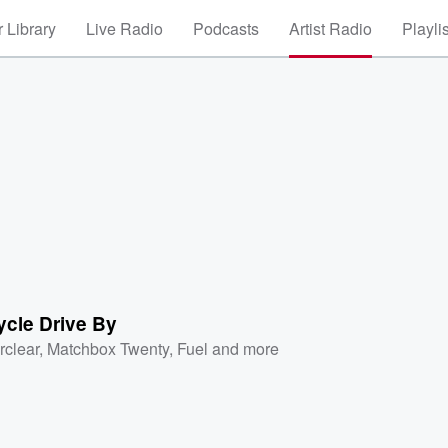
 Library
Live Radio
Podcasts
Artist Radio
Playli
ycle Drive By
rclear
,
Matchbox Twenty
,
Fuel
and more