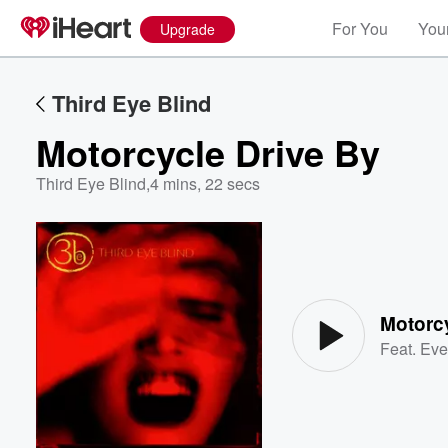
For You
Your
Upgrade
Third Eye Blind
Motorcycle Drive By
Third Eye Blind
,
4 mins, 22 secs
Volume
60%
Motorc
Feat.
Eve