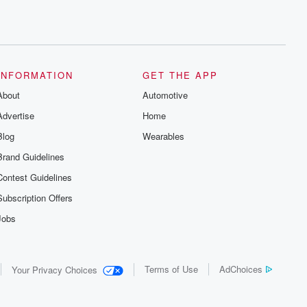
INFORMATION
GET THE APP
About
Automotive
Advertise
Home
Blog
Wearables
Brand Guidelines
Contest Guidelines
Subscription Offers
Jobs
Terms of Use
AdChoices
Your Privacy Choices