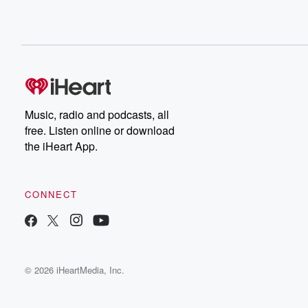
Music, radio and podcasts, all
free. Listen online or download
the iHeart App.
CONNECT
© 2026 iHeartMedia, Inc.