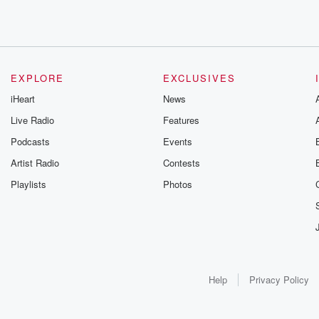
EXPLORE
EXCLUSIVES
iHeart
News
Live Radio
Features
Podcasts
Events
Artist Radio
Contests
Playlists
Photos
Help
Privacy Policy