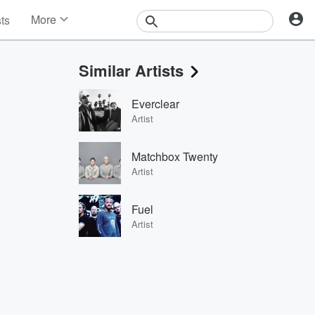
More
sts
News
Features
Similar Artists
Events
Contests
Everclear
Photos
Artist
Matchbox Twenty
Artist
Fuel
Artist