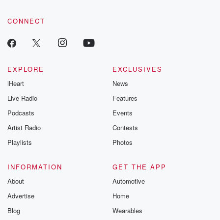
CONNECT
EXPLORE
EXCLUSIVES
iHeart
News
Live Radio
Features
Podcasts
Events
Artist Radio
Contests
Playlists
Photos
INFORMATION
GET THE APP
About
Automotive
Advertise
Home
Blog
Wearables