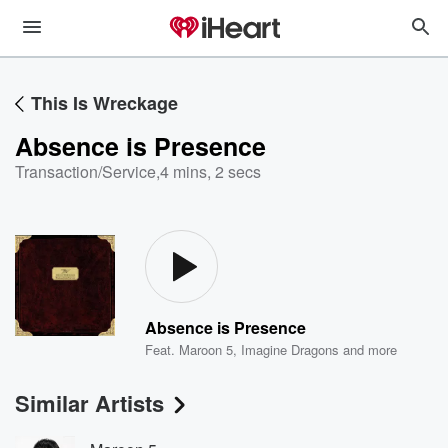
This Is Wreckage
Absence is Presence
Transaction/Service
,
4 mins, 2 secs
Absence is Presence
Feat.
Maroon 5
,
Imagine Dragons
and more
Similar Artists