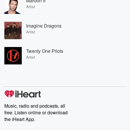
Maroon 5
Artist
Imagine Dragons
Artist
Twenty One Pilots
Artist
Music, radio and podcasts, all
free. Listen online or download
the iHeart App.