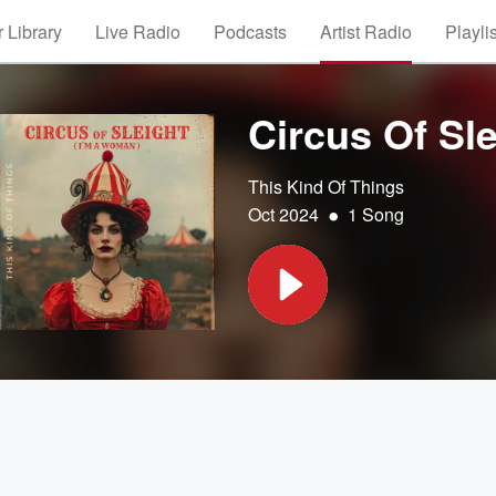
 Library
Live Radio
Podcasts
Artist Radio
Playli
Circus Of Sl
This Kind Of Things
•
Oct 2024
1 Song