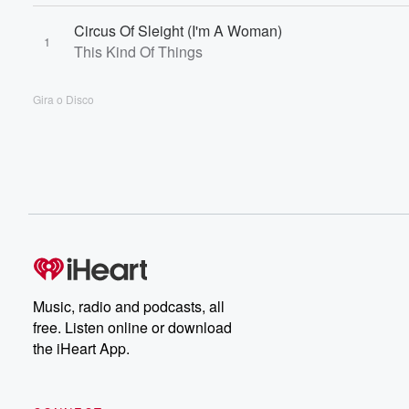
Circus Of Sleight (I'm A Woman)
1
This Kind Of Things
Gira o Disco
Music, radio and podcasts, all
free. Listen online or download
the iHeart App.