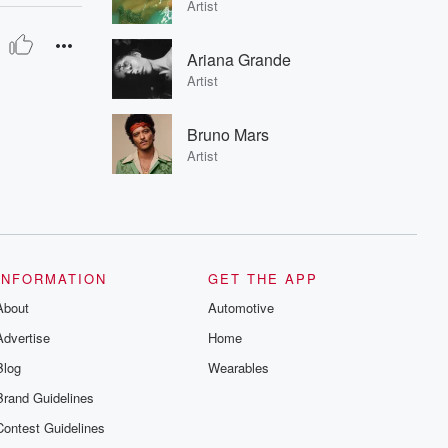
Artist
Ariana Grande
Artist
Bruno Mars
Artist
INFORMATION
GET THE APP
About
Automotive
Advertise
Home
Blog
Wearables
Brand Guidelines
Contest Guidelines