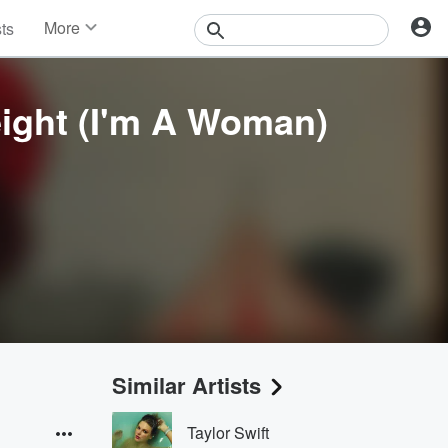
More
sts
News
Features
Events
eight (I'm A Woman)
Contests
Photos
Similar Artists
Taylor Swift