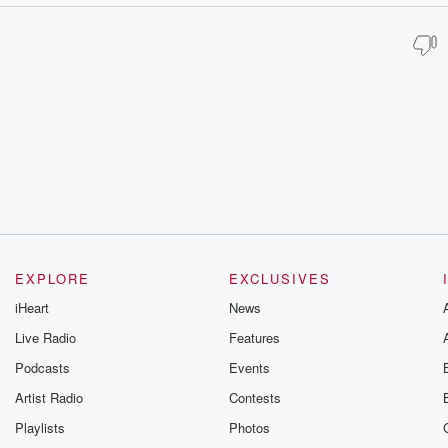
EXPLORE
EXCLUSIVES
iHeart
News
Live Radio
Features
Podcasts
Events
Artist Radio
Contests
Playlists
Photos