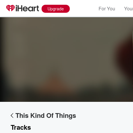
For You
Your
Upgrade
Volume
60%
This Kind Of Things
Tracks