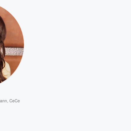
ann
,
CeCe