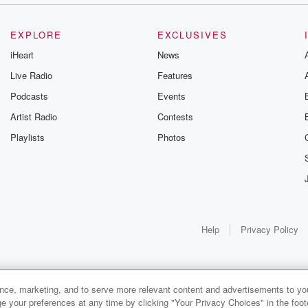
EXPLORE
EXCLUSIVES
iHeart
News
Live Radio
Features
Podcasts
Events
Artist Radio
Contests
Playlists
Photos
Help
Privacy Policy
ance, marketing, and to serve more relevant content and advertisements to you
e your preferences at any time by clicking "Your Privacy Choices" in the footer