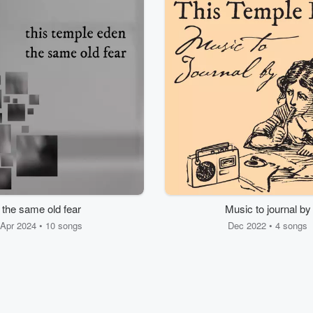
the same old fear
Music to journal by
Apr 2024 • 10 songs
Dec 2022 • 4 songs