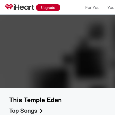
For You
Your
Upgrade
This Temple Eden
Top Songs