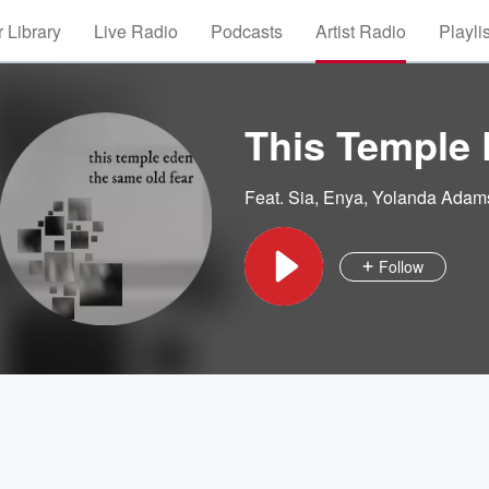
 Library
Live Radio
Podcasts
Artist Radio
Playli
This Temple
Feat.
Sia
,
Enya
,
Yolanda Adam
Follow