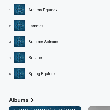
Autumn Equinox
1
Lammas
2
Summer Solstice
3
Beltane
4
Spring Equinox
5
Albums