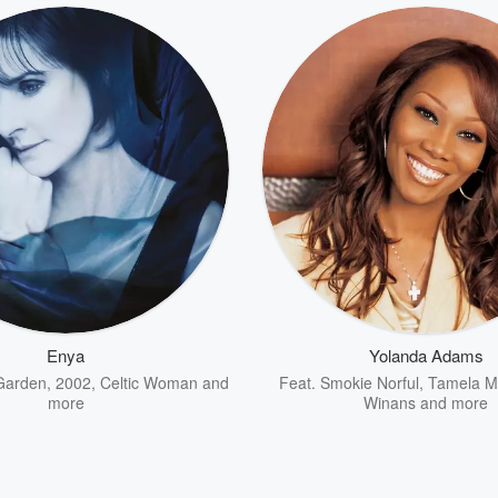
Enya
Yolanda Adams
Garden
,
2002
,
Celtic Woman
and
Feat.
Smokie Norful
,
Tamela M
more
Winans
and more