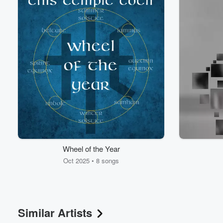
Volume
60%
Wheel of the Year
Oct 2025 • 8 songs
Similar Artists