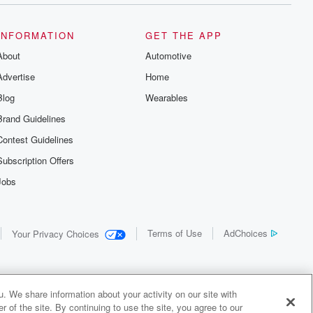
INFORMATION
GET THE APP
About
Automotive
Advertise
Home
Blog
Wearables
Brand Guidelines
Contest Guidelines
Subscription Offers
Jobs
Terms of Use
AdChoices
Your Privacy Choices
. We share information about your activity on our site with
 of the site. By continuing to use the site, you agree to our