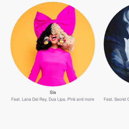
Sia
Feat.
Lana Del Rey
,
Dua Lipa
,
P!nk
and more
Feat.
Secret 