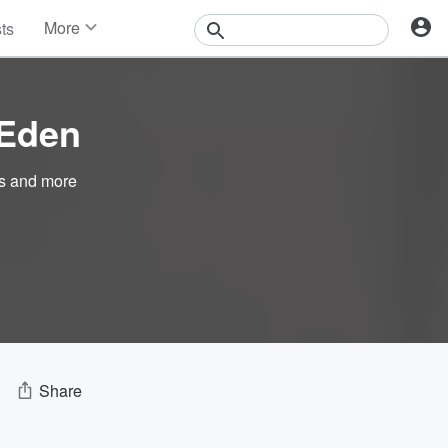
More
sts
News
Features
Events
 Eden
Contests
Photos
s
and more
Share