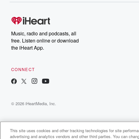
Music, radio and podcasts, all
free. Listen online or download
the iHeart App.
CONNECT
© 2026 iHeartMedia, Inc.
This site uses cookies and other tracking technologies for site perform
advertising and analytics vendors and other third parties. You can chang
This Temple Eden Radio