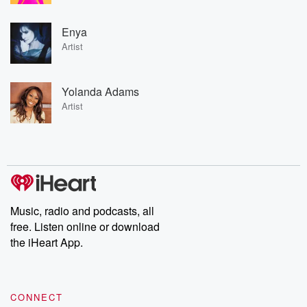
Enya
Artist
Yolanda Adams
Artist
Music, radio and podcasts, all
free. Listen online or download
the iHeart App.
CONNECT