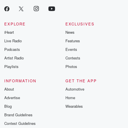
EXPLORE
EXCLUSIVES
iHeart
News
Live Radio
Features
Podcasts
Events
Artist Radio
Contests
Playlists
Photos
INFORMATION
GET THE APP
About
Automotive
Advertise
Home
Blog
Wearables
Brand Guidelines
Contest Guidelines