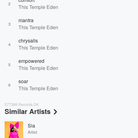
2
This Temple Eden
mantra
3
This Temple Eden
chrysalis
4
This Temple Eden
empowered
5
This Temple Eden
soar
6
This Temple Eden
577386 Records DK
Similar Artists
Sia
Artist