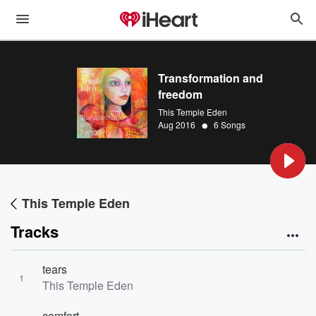
Transformation and
freedom
This Temple Eden
•
Aug 2016
6 Songs
This Temple Eden
Tracks
tears
1
This Temple Eden
comfort