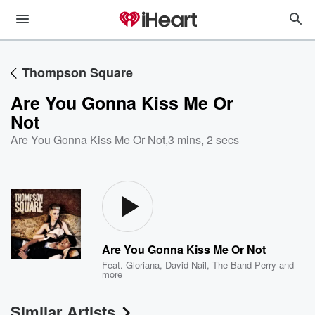
Thompson Square
Are You Gonna Kiss Me Or
Not
Are You Gonna Kiss Me Or Not
,
3 mins, 2 secs
Are You Gonna Kiss Me Or Not
Feat.
Gloriana
,
David Nail
,
The Band Perry
and
more
Similar Artists