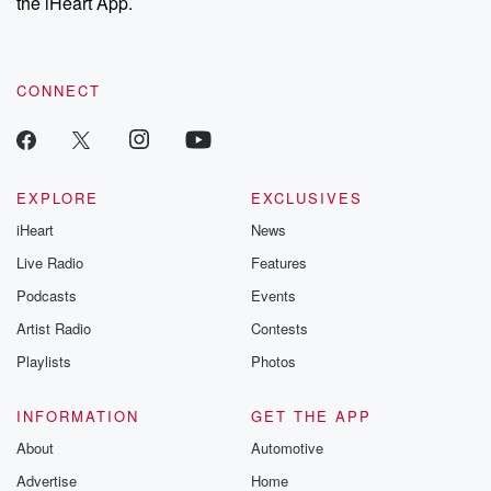
the iHeart App.
CONNECT
EXPLORE
EXCLUSIVES
iHeart
News
Live Radio
Features
Podcasts
Events
Artist Radio
Contests
Playlists
Photos
INFORMATION
GET THE APP
About
Automotive
Advertise
Home