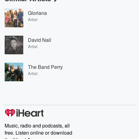
Gloriana
Artist
David Nail
Artist
The Band Perry
Artist
Music, radio and podcasts, all
free. Listen online or download