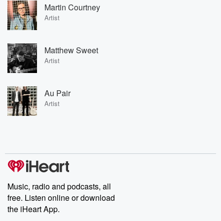
Martin Courtney
Artist
Matthew Sweet
Artist
Au Pair
Artist
Music, radio and podcasts, all
free. Listen online or download
the iHeart App.