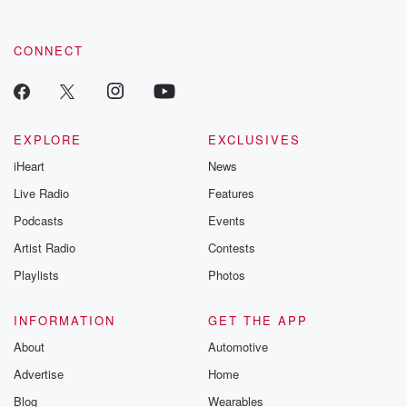
CONNECT
EXPLORE
EXCLUSIVES
iHeart
News
Live Radio
Features
Podcasts
Events
Artist Radio
Contests
Playlists
Photos
INFORMATION
GET THE APP
About
Automotive
Advertise
Home
Blog
Wearables