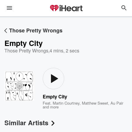
Those Pretty Wrongs
Empty City
Those Pretty Wrongs
,
4 mins, 2 secs
Empty City
Feat.
Martin Courtney
,
Matthew Sweet
,
Au Pair
and more
Similar Artists