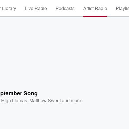
 Library
Live Radio
Podcasts
Artist Radio
Playli
ptember Song
 High Llamas
,
Matthew Sweet
and more