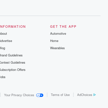
INFORMATION
GET THE APP
About
Automotive
Advertise
Home
Blog
Wearables
Brand Guidelines
Contest Guidelines
Subscription Offers
Jobs
Terms of Use
AdChoices
Your Privacy Choices