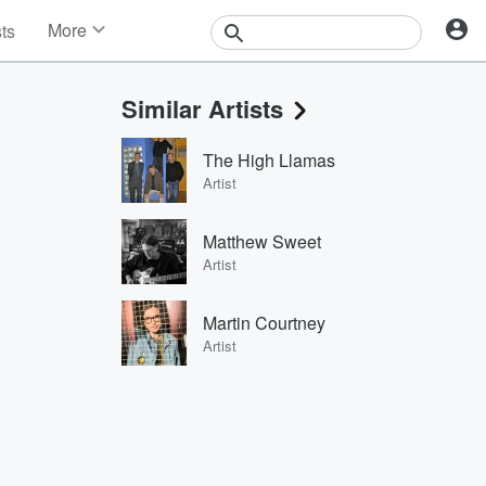
More
sts
News
Features
Similar Artists
Events
Contests
The High Llamas
Photos
Artist
Matthew Sweet
Artist
Martin Courtney
Artist