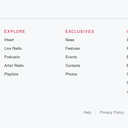
EXPLORE
EXCLUSIVES
iHeart
News
Live Radio
Features
Podcasts
Events
Artist Radio
Contests
Playlists
Photos
Help
Privacy Policy