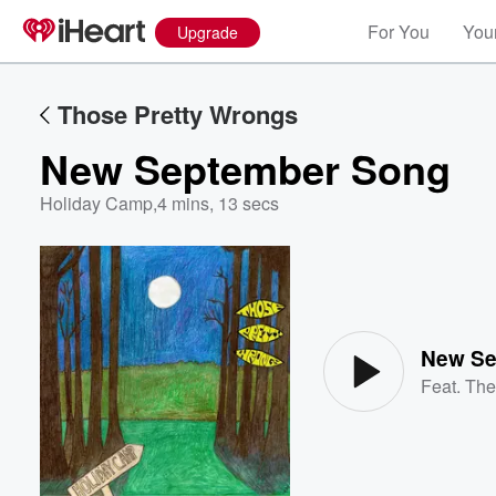
For You
Your
Upgrade
Those Pretty Wrongs
New September Song
Holiday Camp
,
4 mins, 13 secs
Volume
60%
New Se
Feat.
The