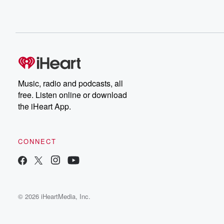
Music, radio and podcasts, all
free. Listen online or download
the iHeart App.
CONNECT
© 2026 iHeartMedia, Inc.