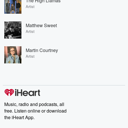
The High Llamas
Artist
Matthew Sweet
Artist
Martin Courtney
Artist
Music, radio and podcasts, all
free. Listen online or download
the iHeart App.