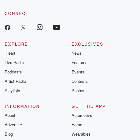
CONNECT
EXPLORE
EXCLUSIVES
iHeart
News
Live Radio
Features
Podcasts
Events
Artist Radio
Contests
Playlists
Photos
INFORMATION
GET THE APP
About
Automotive
Advertise
Home
Blog
Wearables