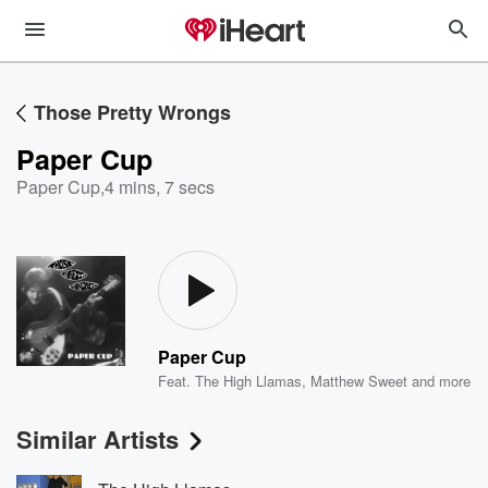
Those Pretty Wrongs
Paper Cup
Paper Cup
,
4 mins, 7 secs
Paper Cup
Feat.
The High Llamas
,
Matthew Sweet
and more
Similar Artists