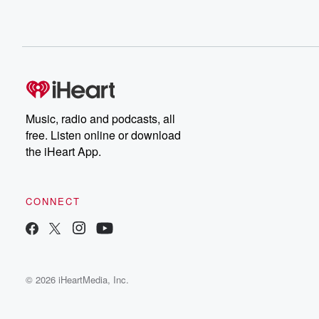
Music, radio and podcasts, all
free. Listen online or download
the iHeart App.
CONNECT
© 2026 iHeartMedia, Inc.