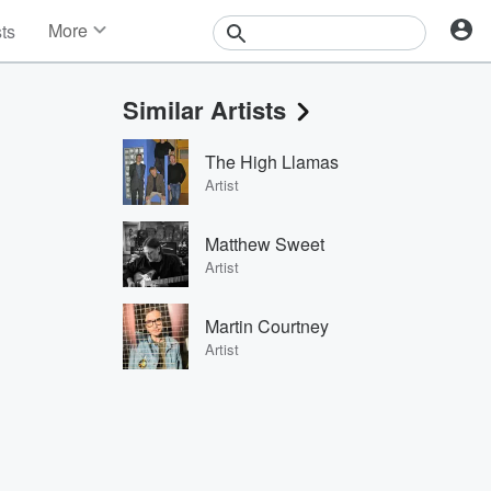
More
sts
News
Features
Similar Artists
Events
Contests
The High Llamas
Photos
Artist
Matthew Sweet
Artist
Martin Courtney
Artist