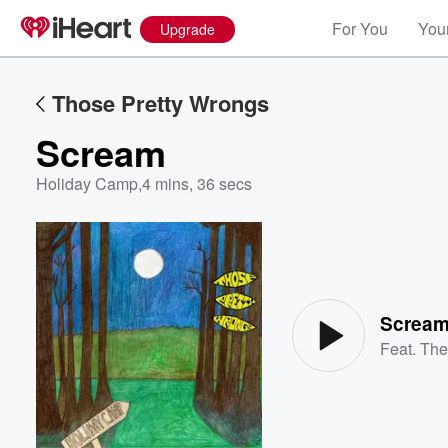
For You
Your
Upgrade
Those Pretty Wrongs
Scream
Holiday Camp
,
4 mins, 36 secs
Volume
60%
Screa
Feat.
The