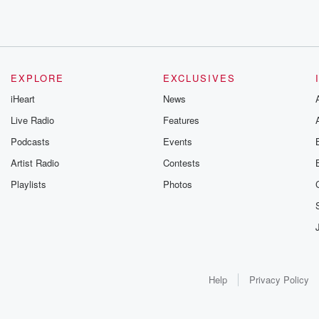
EXPLORE
EXCLUSIVES
iHeart
News
Live Radio
Features
Podcasts
Events
Artist Radio
Contests
Playlists
Photos
Help
Privacy Policy