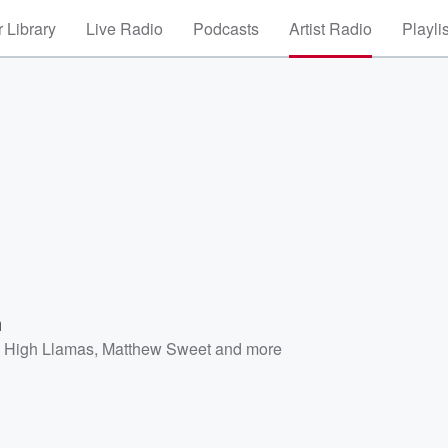
 Library
Live Radio
Podcasts
Artist Radio
Playli
m
 High Llamas
,
Matthew Sweet
and more