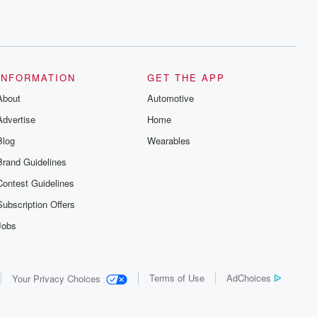
INFORMATION
GET THE APP
About
Automotive
Advertise
Home
Blog
Wearables
Brand Guidelines
Contest Guidelines
Subscription Offers
Jobs
Terms of Use
AdChoices
Your Privacy Choices