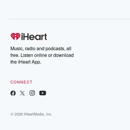
Music, radio and podcasts, all
free. Listen online or download
the iHeart App.
CONNECT
© 2026 iHeartMedia, Inc.