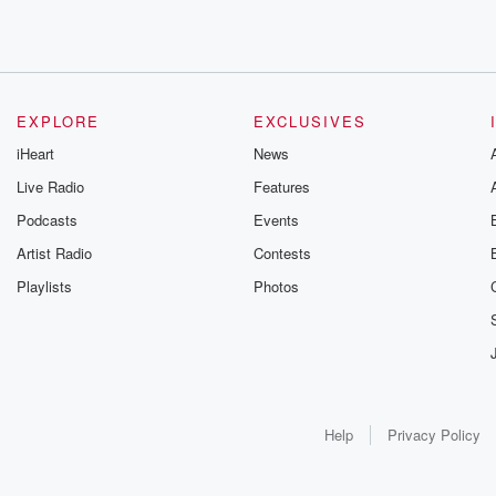
EXPLORE
EXCLUSIVES
iHeart
News
Live Radio
Features
Podcasts
Events
Artist Radio
Contests
Playlists
Photos
Help
Privacy Policy