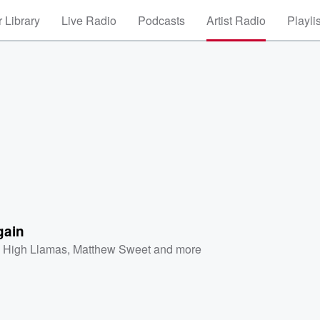
 Library
Live Radio
Podcasts
Artist Radio
Playli
gain
 High Llamas
,
Matthew Sweet
and more