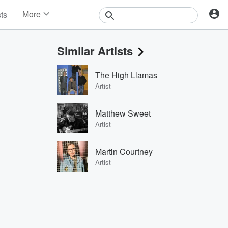
More
sts
News
Features
Similar Artists
Events
Contests
The High Llamas
Photos
Artist
Matthew Sweet
Artist
Martin Courtney
Artist