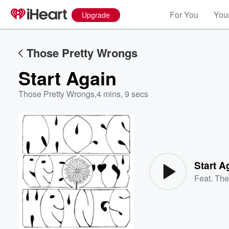
For You
Your
Upgrade
Those Pretty Wrongs
Start Again
Those Pretty Wrongs
,
4 mins, 9 secs
Volume
60%
Start A
Feat.
The