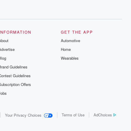
INFORMATION
GET THE APP
About
Automotive
Advertise
Home
Blog
Wearables
Brand Guidelines
Contest Guidelines
Subscription Offers
Jobs
Terms of Use
AdChoices
Your Privacy Choices