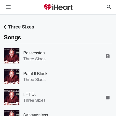
Three Sixes
Songs
Possession
E
Three Sixes
Paint It Black
Three Sixes
I.F.T.D.
E
Three Sixes
Salvationless