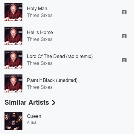
Holy Man
E
Three Sixes
Hell's Home
E
Three Sixes
Lord Of The Dead (radio remix)
E
Three Sixes
Paint It Black (unedited)
Three Sixes
Similar Artists
Queen
Artist