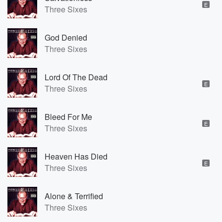
E
Three Sixes
God Denied
Three Sixes
Lord Of The Dead
E
Three Sixes
Bleed For Me
E
Three Sixes
Heaven Has Died
E
Three Sixes
Alone & Terrified
Three Sixes