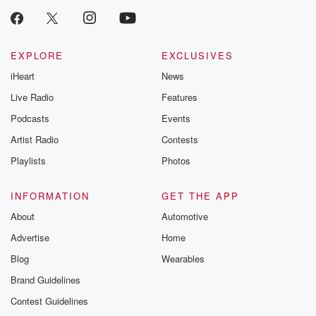
EXPLORE
EXCLUSIVES
iHeart
News
Live Radio
Features
Podcasts
Events
Artist Radio
Contests
Playlists
Photos
INFORMATION
GET THE APP
About
Automotive
Advertise
Home
Blog
Wearables
Brand Guidelines
Contest Guidelines