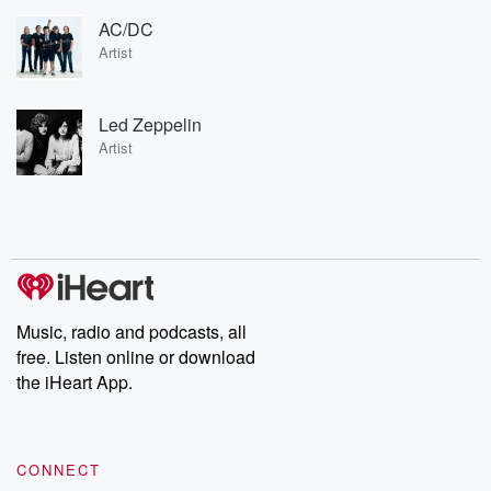
AC/DC
Artist
Led Zeppelin
Artist
Music, radio and podcasts, all
free. Listen online or download
the iHeart App.
CONNECT