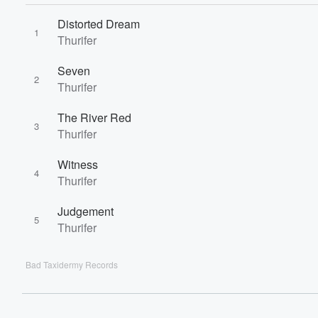
60%
Distorted Dream
1
Thurifer
Seven
2
Thurifer
The River Red
3
Thurifer
Witness
4
Thurifer
Judgement
5
Thurifer
Bad Taxidermy Records