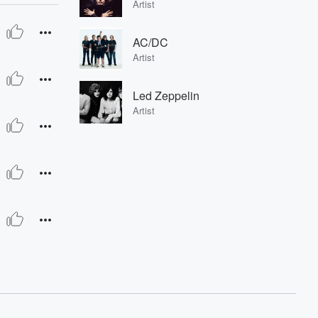
Artist
AC/DC
Artist
Led Zeppelin
Artist