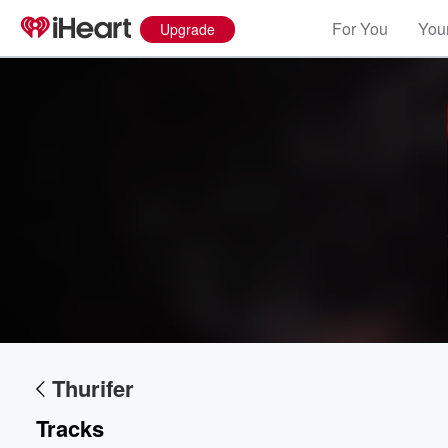
For You
Your
Upgrade
Thurifer
Tracks
Volume