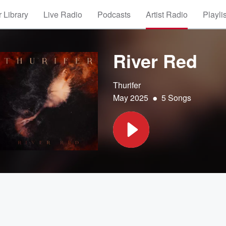
 Library
Live Radio
Podcasts
Artist Radio
Playli
River Red
Thurifer
•
May 2025
5 Songs