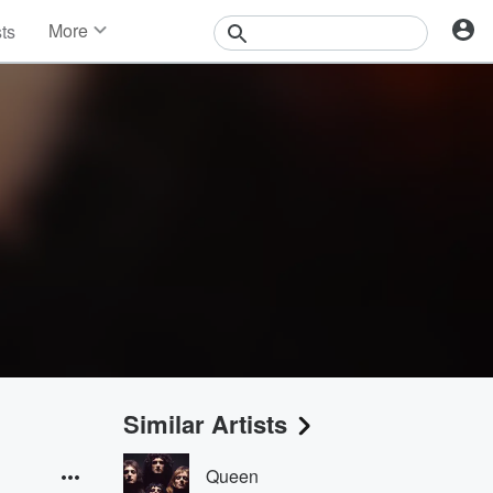
More
sts
News
Features
Events
Contests
Photos
Similar Artists
Queen