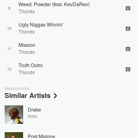
Weed. Powder (feat. KevDaRev)
9
E
Thxndx
Ugly Niggas Winnin'
10
E
Thxndx
Mission
11
E
Thxndx
Truth Outro
12
E
Thxndx
WestsideWatts
Similar Artists
Drake
Artist
Post Malone