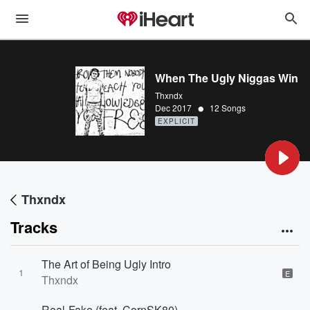
When The Ugly Niggas Win
Thxndx
•
Dec 2017
12 Songs
EXPLICIT
Thxndx
Tracks
The Art of Being Ugly Intro
1
E
Thxndx
Real-Fake (feat. CornSK80)