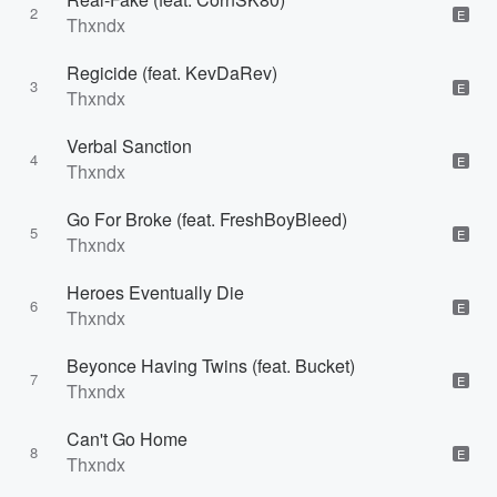
2
E
Thxndx
Regicide (feat. KevDaRev)
3
E
Thxndx
Verbal Sanction
4
E
Thxndx
Go For Broke (feat. FreshBoyBleed)
5
E
Thxndx
Heroes Eventually Die
6
E
Thxndx
Beyonce Having Twins (feat. Bucket)
7
E
Thxndx
Can't Go Home
8
E
Thxndx