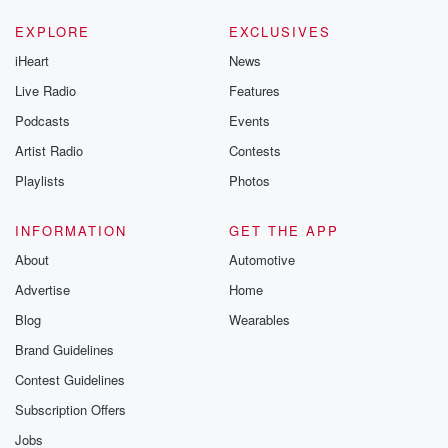
EXPLORE
EXCLUSIVES
iHeart
News
Live Radio
Features
Podcasts
Events
Artist Radio
Contests
Playlists
Photos
INFORMATION
GET THE APP
About
Automotive
Advertise
Home
Blog
Wearables
Brand Guidelines
Contest Guidelines
Subscription Offers
Jobs