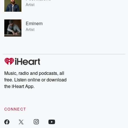
Artist
Eminem
Artist
Music, radio and podcasts, all
free. Listen online or download
the iHeart App.
CONNECT