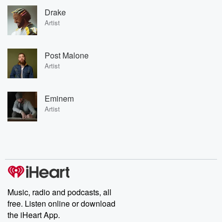
Drake
Artist
Post Malone
Artist
Eminem
Artist
Music, radio and podcasts, all
free. Listen online or download
the iHeart App.