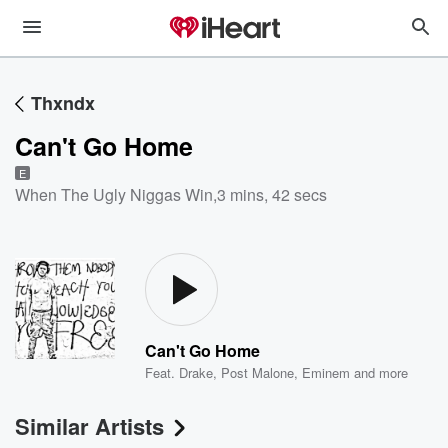
Thxndx
Can't Go Home
E
When The Ugly Niggas Win
,
3 mins, 42 secs
Can't Go Home
Feat.
Drake
,
Post Malone
,
Eminem
and more
Similar Artists