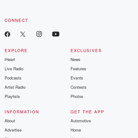
CONNECT
EXPLORE
EXCLUSIVES
iHeart
News
Live Radio
Features
Podcasts
Events
Artist Radio
Contests
Playlists
Photos
INFORMATION
GET THE APP
About
Automotive
Advertise
Home