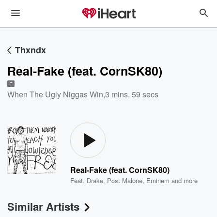
Thxndx
Real-Fake (feat. CornSK80)
E
When The Ugly Niggas Win
,
3 mins, 59 secs
Real-Fake (feat. CornSK80)
Feat.
Drake
,
Post Malone
,
Eminem
and more
Similar Artists