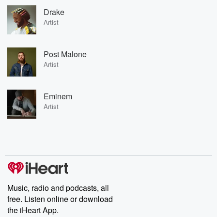
Drake
Artist
Post Malone
Artist
Eminem
Artist
Music, radio and podcasts, all
free. Listen online or download
the iHeart App.