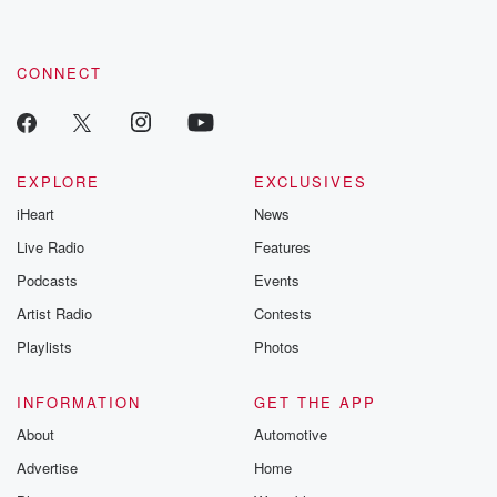
CONNECT
EXPLORE
EXCLUSIVES
iHeart
News
Live Radio
Features
Podcasts
Events
Artist Radio
Contests
Playlists
Photos
INFORMATION
GET THE APP
About
Automotive
Advertise
Home