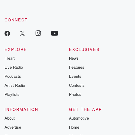
CONNECT
EXPLORE
EXCLUSIVES
iHeart
News
Live Radio
Features
Podcasts
Events
Artist Radio
Contests
Playlists
Photos
INFORMATION
GET THE APP
About
Automotive
Advertise
Home