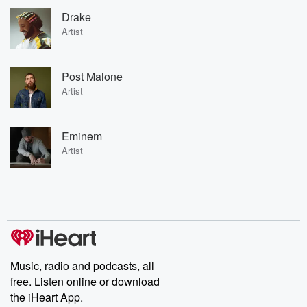
Drake
Artist
Post Malone
Artist
Eminem
Artist
Music, radio and podcasts, all
free. Listen online or download
the iHeart App.