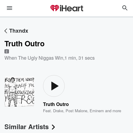
Thxndx
Truth Outro
E
When The Ugly Niggas Win
,
1 min, 31 secs
Truth Outro
Feat.
Drake
,
Post Malone
,
Eminem
and more
Similar Artists