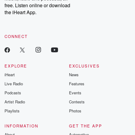
free. Listen online or download
the iHeart App.
CONNECT
EXPLORE
EXCLUSIVES
iHeart
News
Live Radio
Features
Podcasts
Events
Artist Radio
Contests
Playlists
Photos
INFORMATION
GET THE APP
About
Automotive