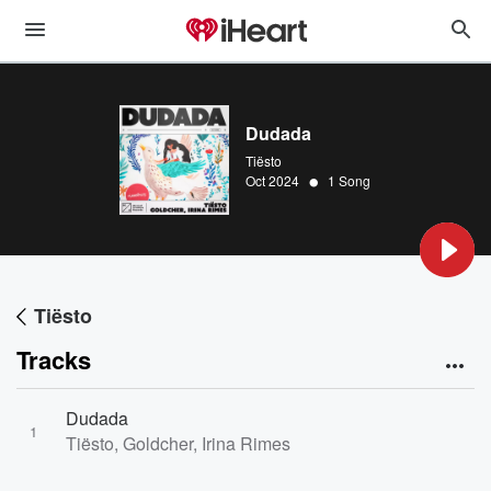
Dudada
Tiësto
•
Oct 2024
1 Song
Tiësto
Tracks
Dudada
1
Tiësto, Goldcher, Irina Rimes