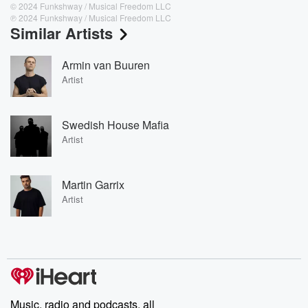
© 2024 Funkshway / Musical Freedom LLC
℗ 2024 Funkshway / Musical Freedom LLC
Similar Artists
Armin van Buuren
Artist
Swedish House Mafia
Artist
Martin Garrix
Artist
Music, radio and podcasts, all