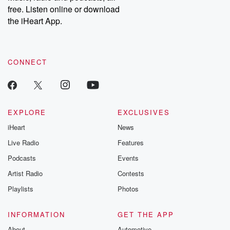
free. Listen online or download
the iHeart App.
CONNECT
EXPLORE
EXCLUSIVES
iHeart
News
Live Radio
Features
Podcasts
Events
Artist Radio
Contests
Playlists
Photos
INFORMATION
GET THE APP
About
Automotive