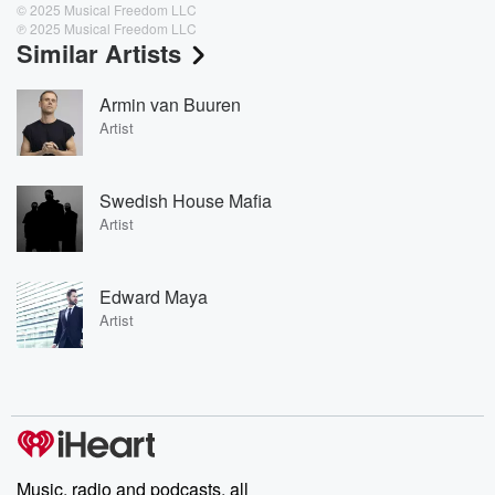
© 2025 Musical Freedom LLC
℗ 2025 Musical Freedom LLC
Similar Artists
Armin van Buuren
Artist
Swedish House Mafia
Artist
Edward Maya
Artist
Music, radio and podcasts, all