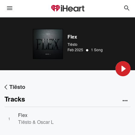
Flex
Tiësto
•
Feb 2025
1 Song
Tiësto
Tracks
Flex
1
Tiësto & Oscar L