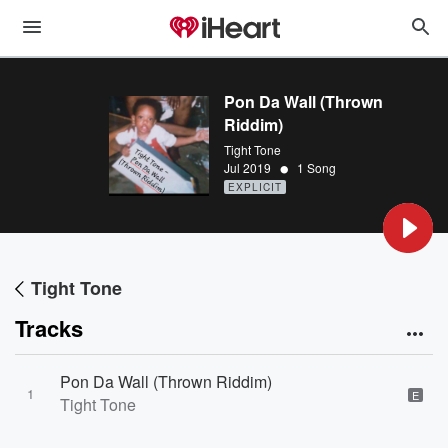
Pon Da Wall (Thrown
Riddim)
Tight Tone
•
Jul 2019
1 Song
EXPLICIT
Tight Tone
Tracks
Pon Da Wall (Thrown Riddim)
1
E
Tight Tone