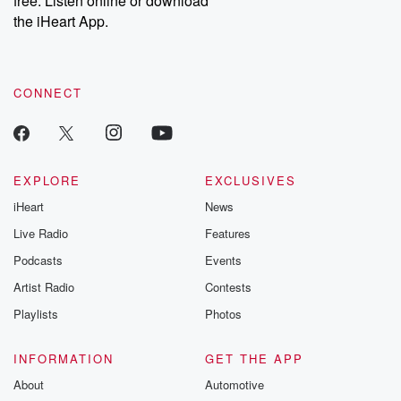
free. Listen online or download
the iHeart App.
CONNECT
EXPLORE
EXCLUSIVES
iHeart
News
Live Radio
Features
Podcasts
Events
Artist Radio
Contests
Playlists
Photos
INFORMATION
GET THE APP
About
Automotive