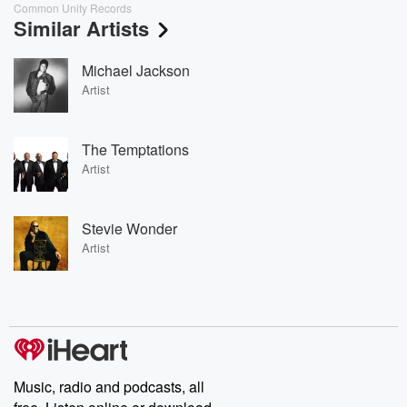
Common Unity Records
Similar Artists
Michael Jackson
Artist
The Temptations
Artist
Stevie Wonder
Artist
Music, radio and podcasts, all