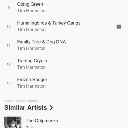
Going Green
9
Tim Harmston
Hummingbirds & Turkey Gangs
10
E
Tim Harmston
Family Tree & Dog DNA
11
Tim Harmston
Trading Crypto
12
Tim Harmston
Frozen Badger
13
Tim Harmston
Ghost Runner Studios
Similar Artists
The Chipmunks
Artist