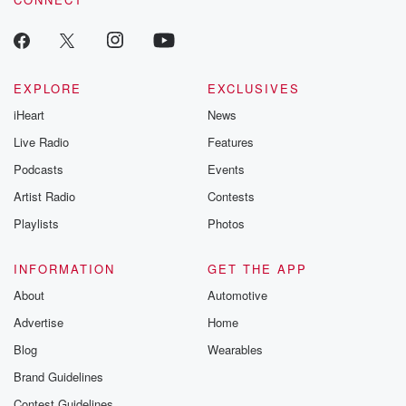
EXPLORE
EXCLUSIVES
iHeart
News
Live Radio
Features
Podcasts
Events
Artist Radio
Contests
Playlists
Photos
INFORMATION
GET THE APP
About
Automotive
Advertise
Home
Blog
Wearables
Brand Guidelines
Contest Guidelines