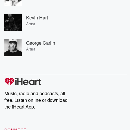
Kevin Hart
Artist
George Carlin
Artist
Music, radio and podcasts, all
free. Listen online or download
the iHeart App.
CONNECT