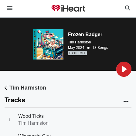
Frozen Badger
Tim Harmston
•
May 2024
13 Songs
EXPLICIT
Tim Harmston
Tracks
Wood Ticks
1
Tim Harmston
Wisconsin Guy