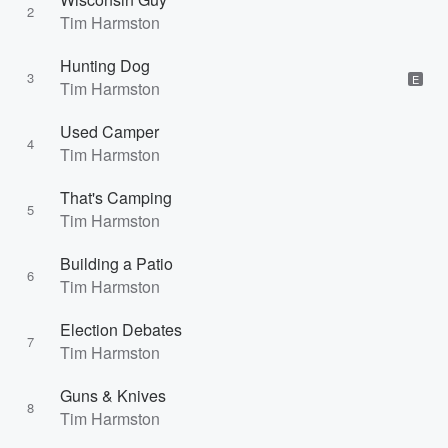
2
Tim Harmston
Hunting Dog
3
E
Tim Harmston
Used Camper
4
Tim Harmston
That's Camping
5
Tim Harmston
Building a Patio
6
Tim Harmston
Election Debates
7
Tim Harmston
Guns & Knives
8
Tim Harmston