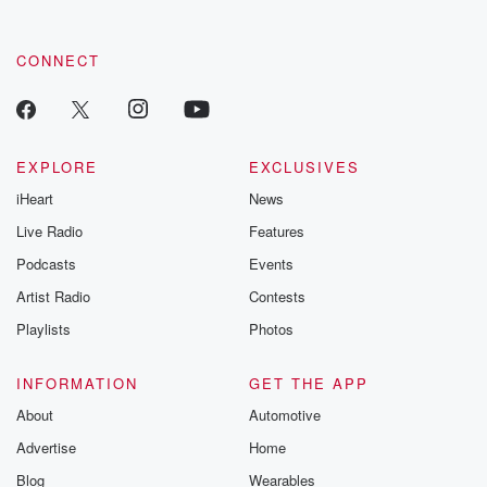
CONNECT
EXPLORE
EXCLUSIVES
iHeart
News
Live Radio
Features
Podcasts
Events
Artist Radio
Contests
Playlists
Photos
INFORMATION
GET THE APP
About
Automotive
Advertise
Home
Blog
Wearables