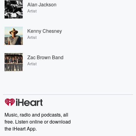
Alan Jackson
Artist
Kenny Chesney
Artist
Zac Brown Band
Artist
Music, radio and podcasts, all
free. Listen online or download
the iHeart App.