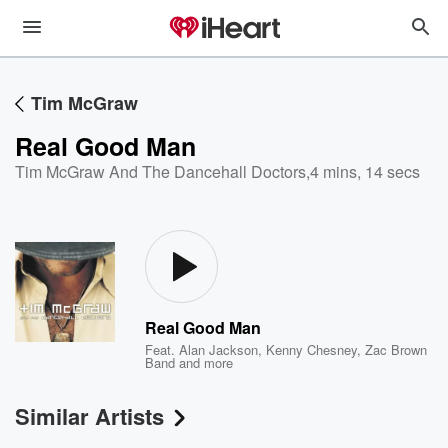
Tim McGraw
Real Good Man
Tim McGraw And The Dancehall Doctors
,
4 mins, 14 secs
Real Good Man
Feat.
Alan Jackson
,
Kenny Chesney
,
Zac Brown
Band
and more
Similar Artists