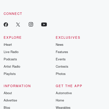
CONNECT
EXPLORE
EXCLUSIVES
iHeart
News
Live Radio
Features
Podcasts
Events
Artist Radio
Contests
Playlists
Photos
INFORMATION
GET THE APP
About
Automotive
Advertise
Home
Blog
Wearables