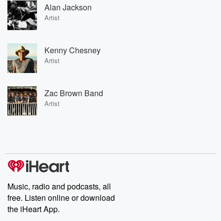
Alan Jackson
Artist
Kenny Chesney
Artist
Zac Brown Band
Artist
Music, radio and podcasts, all
free. Listen online or download
the iHeart App.