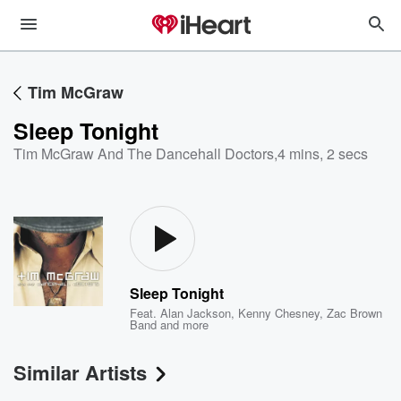
Tim McGraw
Sleep Tonight
Tim McGraw And The Dancehall Doctors
,
4 mins, 2 secs
Sleep Tonight
Feat.
Alan Jackson
,
Kenny Chesney
,
Zac Brown
Band
and more
Similar Artists