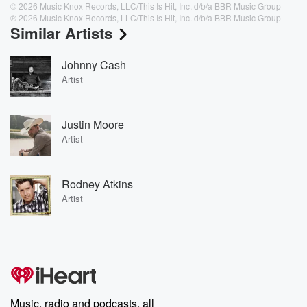
© 2026 Music Knox Records, LLC/This Is Hit, Inc. d/b/a BBR Music Group
℗ 2026 Music Knox Records, LLC/This Is Hit, Inc. d/b/a BBR Music Group
Similar Artists
Johnny Cash
Artist
Justin Moore
Artist
Rodney Atkins
Artist
Music, radio and podcasts, all