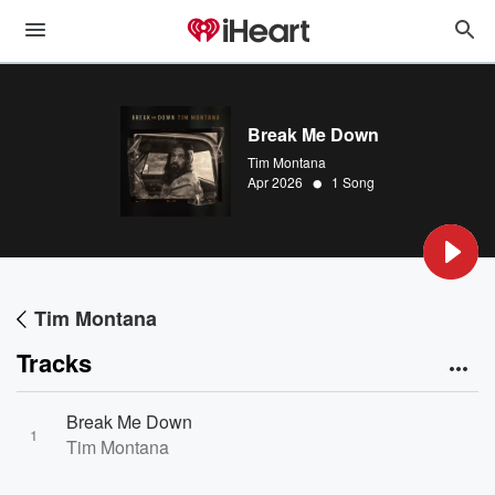
Break Me Down
Tim Montana
•
Apr 2026
1 Song
Tim Montana
Tracks
Break Me Down
1
Tim Montana