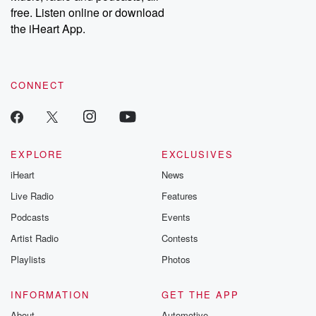
free. Listen online or download
the iHeart App.
CONNECT
EXPLORE
EXCLUSIVES
iHeart
News
Live Radio
Features
Podcasts
Events
Artist Radio
Contests
Playlists
Photos
INFORMATION
GET THE APP
About
Automotive