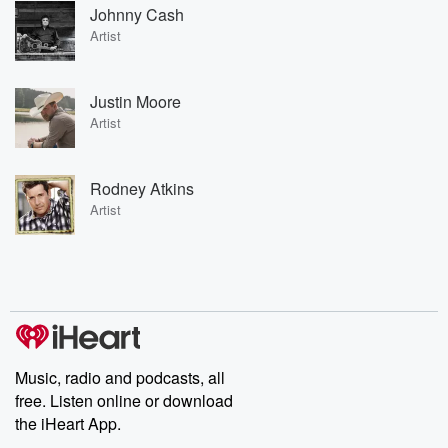
Johnny Cash
Artist
Justin Moore
Artist
Rodney Atkins
Artist
Music, radio and podcasts, all
free. Listen online or download
the iHeart App.