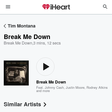
Tim Montana
Break Me Down
Break Me Down
,
3 mins, 12 secs
Break Me Down
Feat.
Johnny Cash
,
Justin Moore
,
Rodney Atkins
and more
Similar Artists