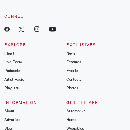
CONNECT
EXPLORE
EXCLUSIVES
iHeart
News
Live Radio
Features
Podcasts
Events
Artist Radio
Contests
Playlists
Photos
INFORMATION
GET THE APP
About
Automotive
Advertise
Home
Blog
Wearables