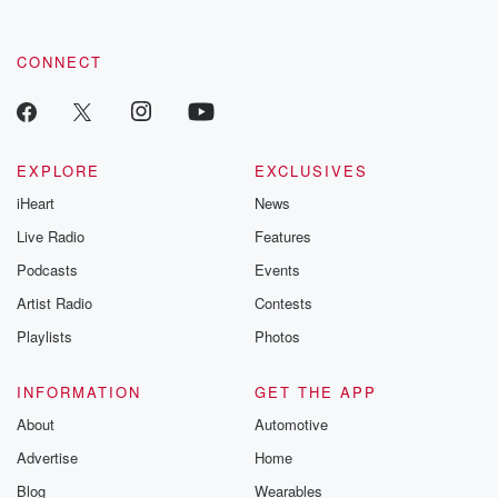
CONNECT
EXPLORE
EXCLUSIVES
iHeart
News
Live Radio
Features
Podcasts
Events
Artist Radio
Contests
Playlists
Photos
INFORMATION
GET THE APP
About
Automotive
Advertise
Home
Blog
Wearables