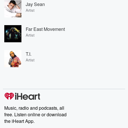
Jay Sean
Artist
Far East Movement
Artist
T.I.
Artist
Music, radio and podcasts, all
free. Listen online or download
the iHeart App.