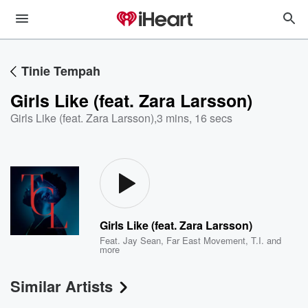
Tinie Tempah
Girls Like (feat. Zara Larsson)
Girls Like (feat. Zara Larsson)
,
3 mins, 16 secs
Girls Like (feat. Zara Larsson)
Feat.
Jay Sean
,
Far East Movement
,
T.I.
and
more
Similar Artists