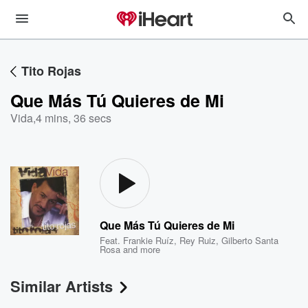
Tito Rojas
Que Más Tú Quieres de Mi
Vida
,
4 mins, 36 secs
Que Más Tú Quieres de Mi
Feat.
Frankie Ruíz
,
Rey Ruiz
,
Gilberto Santa
Rosa
and more
Similar Artists