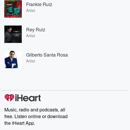
Frankie Ruíz
Artist
Rey Ruiz
Artist
Gilberto Santa Rosa
Artist
Music, radio and podcasts, all
free. Listen online or download
the iHeart App.