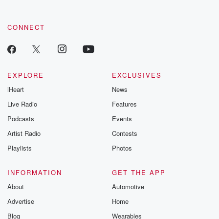
CONNECT
EXPLORE
EXCLUSIVES
iHeart
News
Live Radio
Features
Podcasts
Events
Artist Radio
Contests
Playlists
Photos
INFORMATION
GET THE APP
About
Automotive
Advertise
Home
Blog
Wearables