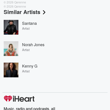
© 2026 Qerenne
℗ 2026 Qerenne
Similar Artists
Santana
Artist
Norah Jones
Artist
Kenny G
Artist
Music, radio and podcasts, all