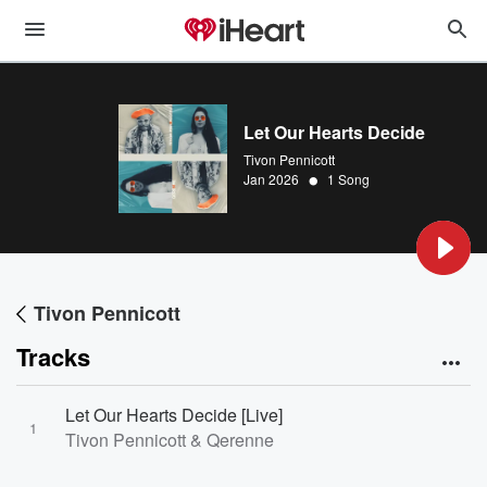
Let Our Hearts Decide
Tivon Pennicott
•
Jan 2026
1 Song
Tivon Pennicott
Tracks
Let Our Hearts Decide [Live]
1
Tivon Pennicott & Qerenne