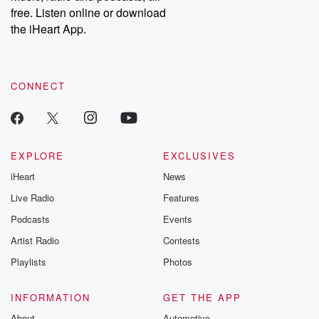
free. Listen online or download
the iHeart App.
CONNECT
EXPLORE
EXCLUSIVES
iHeart
News
Live Radio
Features
Podcasts
Events
Artist Radio
Contests
Playlists
Photos
INFORMATION
GET THE APP
About
Automotive