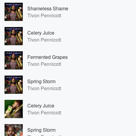
Shameless Shame
Tivon Pennicott
Celery Juice
Tivon Pennicott
Fermented Grapes
Tivon Pennicott
Spring Storm
Tivon Pennicott
Celery Juice
Tivon Pennicott
Spring Storm