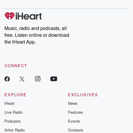
Music, radio and podcasts, all
free. Listen online or download
the iHeart App.
CONNECT
EXPLORE
EXCLUSIVES
iHeart
News
Live Radio
Features
Podcasts
Events
Artist Radio
Contests