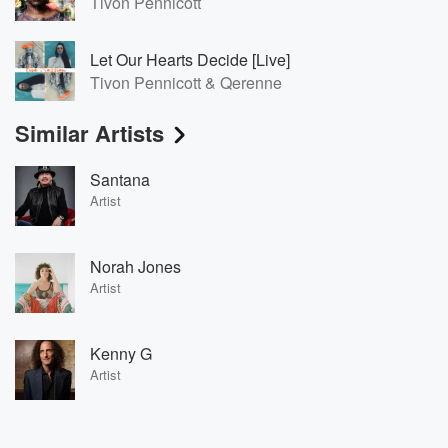
Tivon Pennicott
Let Our Hearts Decide [Live]
Tivon Pennicott & Qerenne
Similar Artists
Santana
Artist
Norah Jones
Artist
Kenny G
Artist