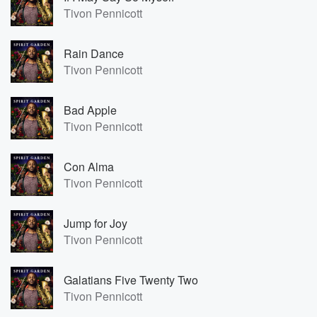
Tivon Pennicott
Rain Dance
Tivon Pennicott
Bad Apple
Tivon Pennicott
Con Alma
Tivon Pennicott
Jump for Joy
Tivon Pennicott
Galatians Five Twenty Two
Tivon Pennicott