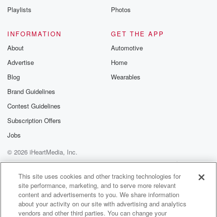
Playlists
Photos
INFORMATION
GET THE APP
About
Automotive
Advertise
Home
Blog
Wearables
Brand Guidelines
Contest Guidelines
Subscription Offers
Jobs
© 2026 iHeartMedia, Inc.
Help
Privacy Policy
Your Privacy Choices
Terms of Use
AdChoices
This site uses cookies and other tracking technologies for
site performance, marketing, and to serve more relevant
content and advertisements to you. We share information
about your activity on our site with advertising and analytics
vendors and other third parties. You can change your