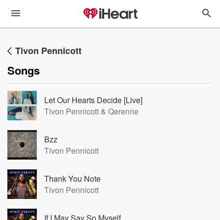
Tivon Pennicott
Songs
Let Our Hearts Decide [Live]
Tivon Pennicott & Qerenne
Bzz
Tivon Pennicott
Thank You Note
Tivon Pennicott
If I May Say So Myself